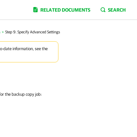
RELATED DOCUMENTS
SEARCH
s
>
Step 9. Specify Advanced Settings
to-date information, see the
 for the backup copy job: