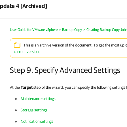
pdate 4 [Archived]
User Guide for VMware vSphere
>
Backup Copy
>
Creating Backup Copy Job
This is an archive version of the document. To get the most up-
current version
.
Step 9. Specify Advanced Settings
At the
Target
step of the wizard, you can specify the following settings
Maintenance settings
Storage settings
Notification settings