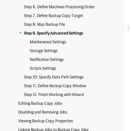
Step 6. Define Machines Processing Order
Step 7. Define Backup Copy Target
Step 8. Map Backup File
Step 9. Specify Advanced Settings
Maintenance Settings
Storage Settings
Notification Settings
Scripts Settings
Step 10. Specify Data Path Settings
Step 11. Define Backup Copy Window
Step 12. Finish Working with Wizard
Editing Backup Copy Jobs
Disabling and Removing Jobs
Viewing Backup Copy Properties
Linking Backup Jobs to Backup Copy Jobs