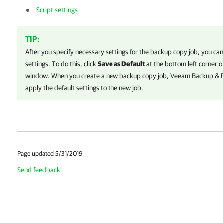
Script settings
TIP:
After you specify necessary settings for the backup copy job, you ca
settings. To do this, click
Save as Default
at the bottom left corner o
window. When you create a new backup copy job,
Veeam Backup & R
apply the default settings to the new job.
Page updated 5/31/2019
Send feedback