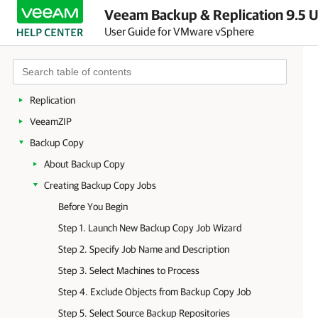
Veeam Backup & Replication 9.5 U
Getting to Know Veeam Backup & Replication
User Guide for VMware vSphere
Deployment
Backup Infrastructure
Backup
Replication
VeeamZIP
Backup Copy
About Backup Copy
Creating Backup Copy Jobs
Before You Begin
Step 1. Launch New Backup Copy Job Wizard
Step 2. Specify Job Name and Description
Step 3. Select Machines to Process
Step 4. Exclude Objects from Backup Copy Job
Step 5. Select Source Backup Repositories