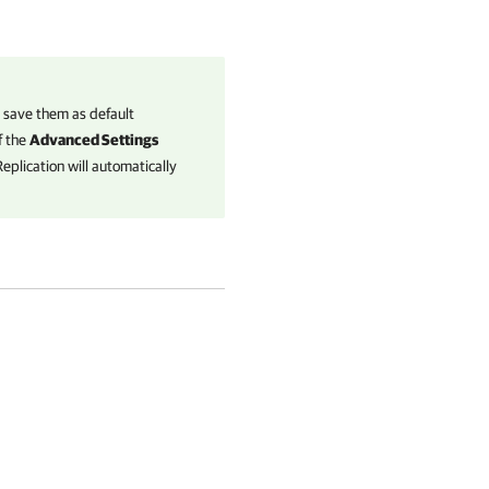
n save them as default
f the
Advanced Settings
eplication
will automatically