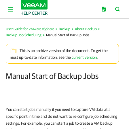
User Guide for VMware vSphere
>
Backup
>
About Backup
>
Backup Job Scheduling
>
Manual Start of Backup Jobs
This is an archive version of the document. To get the
most up-to-date information, see the
current version
.
Manual Start of Backup Jobs
You can start jobs manually if you need to capture VM data at a
specific point in time and do not want to re-configure job scheduling
settings. For example, you can start a job to create a VM backup