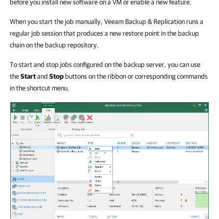
before you install new software on a VM or enable a new feature.
When you start the job manually, Veeam Backup & Replication runs a
regular job session that produces a new restore point in the backup
chain on the backup repository.
To start and stop jobs configured on the backup server, you can use
the
Start
and
Stop
buttons on the ribbon or corresponding commands
in the shortcut menu.