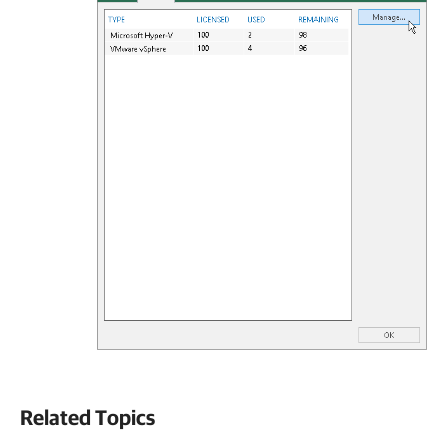
Related Topics