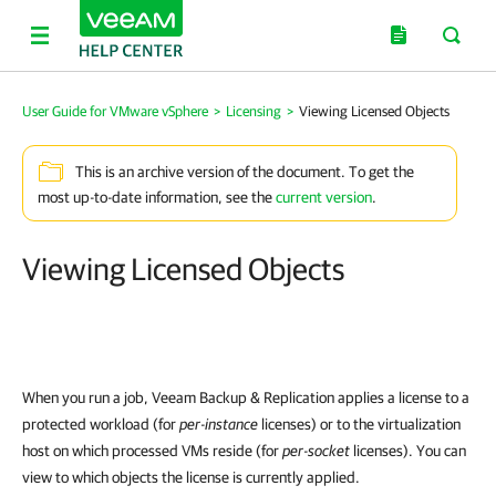
User Guide for VMware vSphere
>
Licensing
>
Viewing Licensed Objects
This is an archive version of the document. To get the
most up-to-date information, see the
current version
.
Viewing Licensed Objects
When you run a job, Veeam Backup & Replication applies a license to a
protected workload (for
per-instance
licenses) or to the virtualization
host on which processed VMs reside (for
per-socket
licenses). You can
view to which objects the license is currently applied.