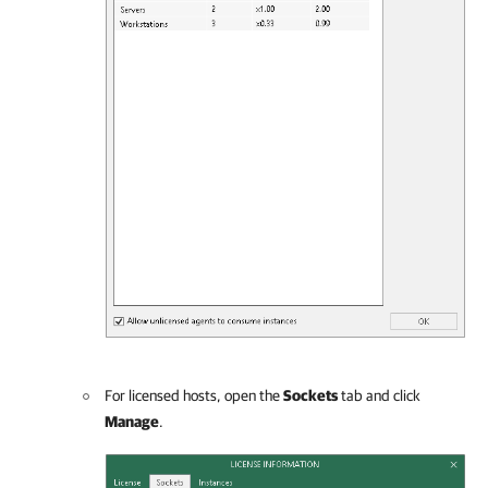
For licensed hosts, open the
Sockets
tab and click
Manage
.