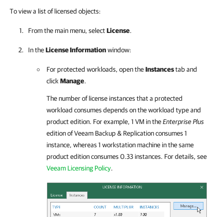
To view a list of licensed objects:
From the main menu, select
License
.
In the
License Information
window:
For protected workloads, open the
Instances
tab and
click
Manage
.
The number of license instances that a protected
workload consumes depends on the workload type and
product edition. For example, 1 VM in the
Enterprise Plus
edition of
Veeam Backup & Replication
consumes 1
instance, whereas 1 workstation machine in the same
product edition consumes 0.33 instances. For details, see
Veeam Licensing Policy
.