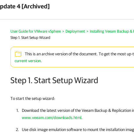
pdate 4 [Archived]
User Guide for VMware vSphere
>
Deployment
>
Installing Veeam Backup & 
Step 1. Start Setup Wizard
This is an archive version of the document. To get the most up-
current version
.
Step 1. Start Setup Wizard
To start the setup wizard:
Download the latest version of the
Veeam Backup & Replication
i
www.veeam.com/downloads.html
.
Use disk image emulation software to mount the installation ima