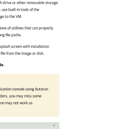
ash drive or other removable storage
use built-in tools of the
age to the VM.
ons of utilities that can properly
ng file paths.
splash screen with installation
file from the image or disk.
le
.
ication
console using Autorun
 folders, you may miss some
ion
may not work as