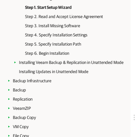
Step 1. Start Setup Wizard
Step 2. Read and Accept License Agreement
Step 3. Install Missing Software
Step 4. Specify Installation Settings
Step 5. Specify Installation Path
Step 6. Begin Installation
Installing Veeam Backup & Replication in Unattended Mode
Installing Updates in Unattended Mode
Backup Infrastructure
Backup
Replication
VeeamZIP
Backup Copy
VM Copy
File Copy