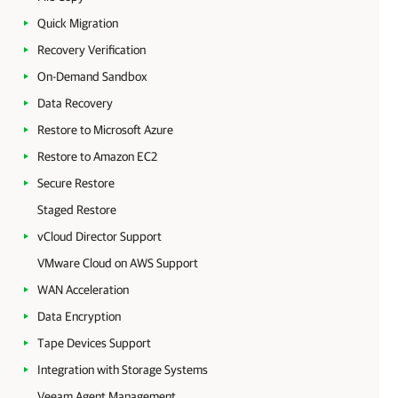
Quick Migration
Recovery Verification
On-Demand Sandbox
Data Recovery
Restore to Microsoft Azure
Restore to Amazon EC2
Secure Restore
Staged Restore
vCloud Director Support
VMware Cloud on AWS Support
WAN Acceleration
Data Encryption
Tape Devices Support
Integration with Storage Systems
Veeam Agent Management