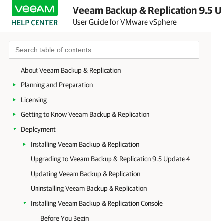
Veeam Backup & Replication 9.5 U
User Guide for VMware vSphere
About Veeam Backup & Replication
Planning and Preparation
Licensing
Getting to Know Veeam Backup & Replication
Deployment
Installing Veeam Backup & Replication
Upgrading to Veeam Backup & Replication 9.5 Update 4
Updating Veeam Backup & Replication
Uninstalling Veeam Backup & Replication
Installing Veeam Backup & Replication Console
Before You Begin