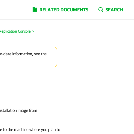
RELATED DOCUMENTS
SEARCH
Replication Console
>
to-date information, see the
nstallation image from
ge to the machine where you plan to