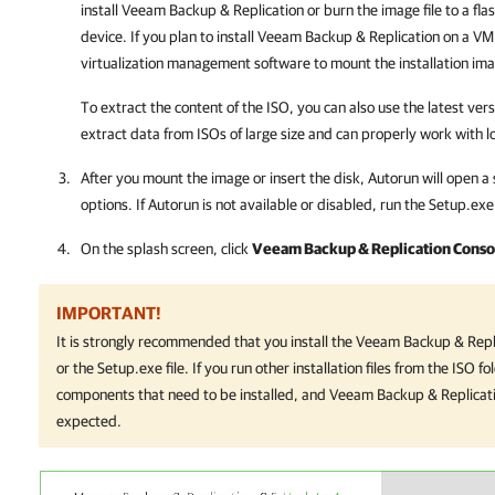
install
Veeam Backup & Replication
or burn the image file to a fl
device. If you plan to install
Veeam Backup & Replication
on a VM, 
virtualization management software to mount the installation im
To extract the content of the ISO, you can also use the latest versi
extract data from ISOs of large size and can properly work with lo
After you mount the image or insert the disk, Autorun will open a 
options.
If Autorun is not available or disabled, run the
Setup.exe
On the splash screen, click
Veeam Backup & Replication Conso
IMPORTANT!
It is strongly recommended that you install the
Veeam Backup & Repl
or the
Setup.exe
file. If you run other installation files from the ISO
components that need to be installed, and
Veeam Backup & Replicat
expected.