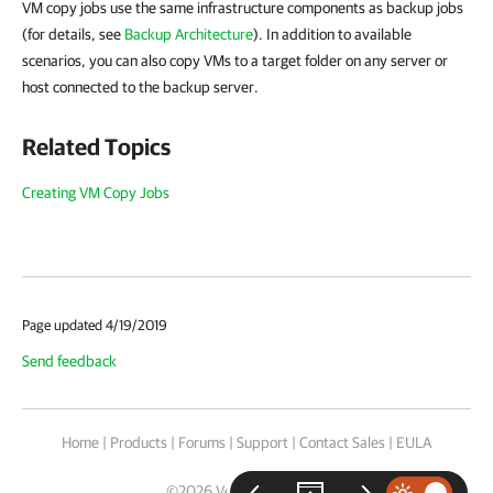
VM copy jobs use the same infrastructure components as backup jobs
(for details, see
Backup Architecture
). In addition to available
scenarios, you can also copy VMs to a target folder on any server or
host connected to the backup server.
Related Topics
Creating VM Copy Jobs
Page updated 4/19/2019
Send feedback
Home
|
Products
|
Forums
|
Support
|
Contact Sales
|
EULA
©
2026
Veeam® Software