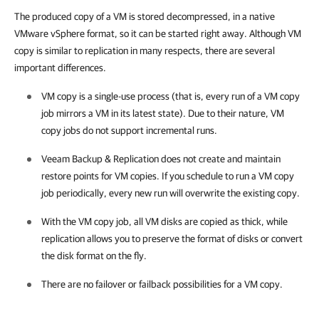
The produced copy of a VM is stored decompressed, in a native
VMware vSphere format, so it can be started right away. Although VM
copy is similar to replication in many respects, there are several
important differences.
VM copy is a single-use process (that is, every run of a VM copy
job mirrors a VM in its latest state). Due to their nature, VM
copy jobs do not support incremental runs.
Veeam Backup & Replication
does not create and maintain
restore points for VM copies. If you schedule to run a VM copy
job periodically, every new run will overwrite the existing copy.
With the VM copy job, all VM disks are copied as thick, while
replication allows you to preserve the format of disks or convert
the disk format on the fly.
There are no failover or failback possibilities for a VM copy.