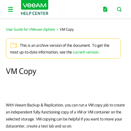
User Guide for VMware vSphere
>
VM Copy
This is an archive version of the document. To get the
most up-to-date information, see the
current version
.
VM Copy
With Veeam Backup & Replication, you can run a VM copy job to create
an independent fully-functioning copy of a VM or VM container on the
selected storage. VM copying can be helpful if you want to move your
datacenter, create a test lab and so on.