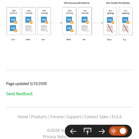
Page updated 5/31/2019
Send feedback
Home
|
Products
|
Forums
|
Support
|
Contact Sales
|
EULA
©
2026
Veeam® Software
Privacy Notice
|
Cookie Notice