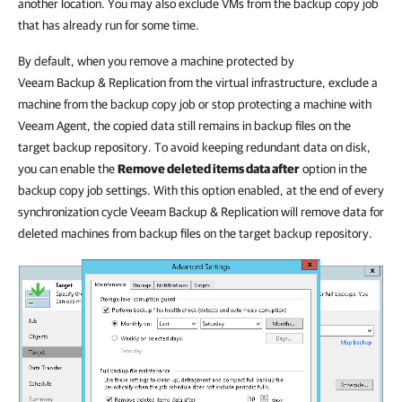
another location. You may also exclude VMs from the backup copy job
that has already run for some time.
By default, when you remove a machine protected by
Veeam Backup & Replication from the virtual infrastructure, exclude a
machine from the backup copy job or stop protecting a machine with
Veeam Agent, the copied data still remains in backup files on the
target backup repository. To avoid keeping redundant data on disk,
you can enable the
Remove deleted items data after
option in the
backup copy job settings. With this option enabled, at the end of every
synchronization cycle Veeam Backup & Replication will remove data for
deleted machines from backup files on the target backup repository.