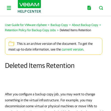
User Guide for VMware vSphere
>
Backup Copy
>
About Backup Copy
>
Retention Policy for Backup Copy Jobs
>
Deleted Items Retention
This is an archive version of the document. To get the
most up-to-date information, see the
current version
.
Deleted Items Retention
After you configure a backup copy job, you may want to change
something in the virtual infrastructure. For example, you may
decommission some virtual or physical machines or move VMs to