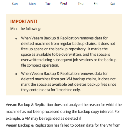
IMPORTANT!
Mind the following:
When
Veeam Backup & Replication
removes data for
deleted machines from regular backup chains, it does not
free up space on the backup repository. It marks the
space as available to be overwritten, and this space is
overwritten during subsequent job sessions or the backup
file compact operation.
When
Veeam Backup & Replication
removes data for
deleted machines from per-VM backup chains, it does not
mark the space as available but deletes backup files since
they contain data for 1 machine only.
Veeam Backup & Replication does not analyze the reason for which the
machine has not been processed during the backup copy interval. For
example, a VM may be regarded as deleted if
Veeam Backup & Replication has failed to obtain data for the VM from