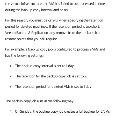
the virtual infrastructure, the VM has failed to be processed in time
during the backup copy interval and so on.
For this reason, you must be careful when specifying the retention
period for deleted machines. If the retention period is too short,
Veeam Backup & Replication may remove from the backup chain
restore points that you still require.
For example, a backup copy job is configured to process 2 VMs and
has the following settings:
The backup copy interval is set to 1 day.
The retention for the backup copy job is set to 2.
The retention period for deleted VMs is set to 1 day.
The backup copy job runs in the following way:
On Sunday, the backup copy job creates a full backup for 2 VMs