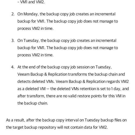
– VM1 and VM2.
On Monday, the backup copy job creates an incremental
backup for VM1. The backup copy job does not manage to
process VM2 in time.
On Tuesday, the backup copy job creates an incremental
backup for VM1. The backup copy job does not manage to
process VM2 in time.
At the end of the backup copy job session on Tuesday,
Veeam Backup & Replication
transforms the backup chain and
detects deleted VMs.
Veeam Backup & Replication
regards VM2
as a deleted VM — the deleted VMs retention is set to 1 day, and
after transform, there are no valid restore points for this VM in
the backup chain.
As a result, after the backup copy interval on Tuesday backup files on
the target backup repository will not contain data for VM2.