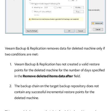
Veeam Backup & Replication removes data for deleted machine only if
two conditions are met:
Veeam Backup & Replication
has not created a valid restore
points for the deleted machine for the number of days specified
in the
Remove deleted items data after
field.
The backup chain on the target backup repository does not
contain any successful incremental restore points for the
deleted machine.