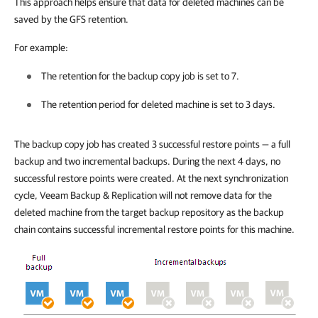
This approach helps ensure that data for deleted machines can be
saved by the GFS retention.
For example:
The retention for the backup copy job is set to 7.
The retention period for deleted machine is set to 3 days.
The backup copy job has created 3 successful restore points — a full
backup and two incremental backups. During the next 4 days, no
successful restore points were created. At the next synchronization
cycle, Veeam Backup & Replication will not remove data for the
deleted machine from the target backup repository as the backup
chain contains successful incremental restore points for this machine.