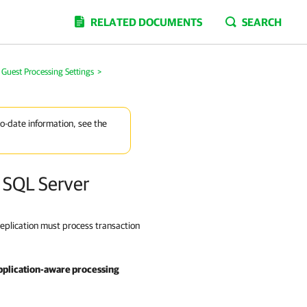
RELATED DOCUMENTS
SEARCH
y Guest Processing Settings
>
to-date information, see the
t SQL Server
eplication must process transaction
pplication-aware processing