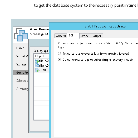
to get the database system to the necessary point in tim