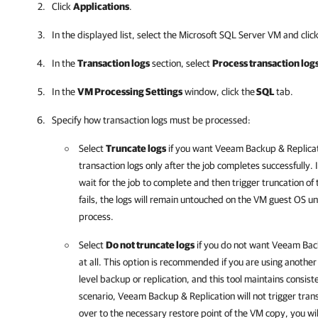
Click
Applications
.
In the displayed list, select the Microsoft SQL Server VM and clic
In the
Transaction logs
section, select
Process transaction logs
In the
VM Processing Settings
window, click the
SQL
tab.
Specify how transaction logs must be processed:
Select
Truncate logs
if you want
Veeam Backup & Replica
transaction logs only after the job completes successfully. I
wait for the job to complete and then trigger truncation of 
fails, the logs will remain untouched on the VM guest OS unt
process.
Select
Do not truncate logs
if you do not want
Veeam Back
at all. This option is recommended if you are using anothe
level backup or replication, and this tool maintains consist
scenario,
Veeam Backup & Replication
will not trigger tran
over to the necessary restore point of the VM copy, you wil