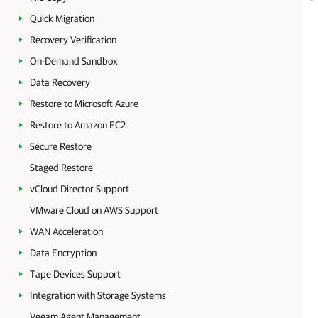
Quick Migration
Recovery Verification
On-Demand Sandbox
Data Recovery
Restore to Microsoft Azure
Restore to Amazon EC2
Secure Restore
Staged Restore
vCloud Director Support
VMware Cloud on AWS Support
WAN Acceleration
Data Encryption
Tape Devices Support
Integration with Storage Systems
Veeam Agent Management