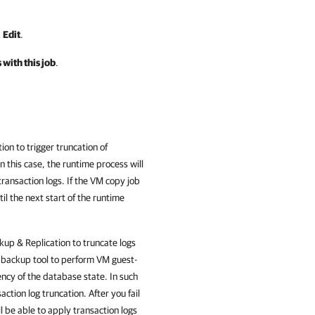
k
Edit
.
 with this job
.
tion
to trigger truncation of
n this case, the runtime process will
transaction logs. If the VM copy job
il the next start of the runtime
up & Replication
to truncate logs
r backup tool to perform VM guest-
ency of the database state. In such
saction log truncation. After you fail
l be able to apply transaction logs