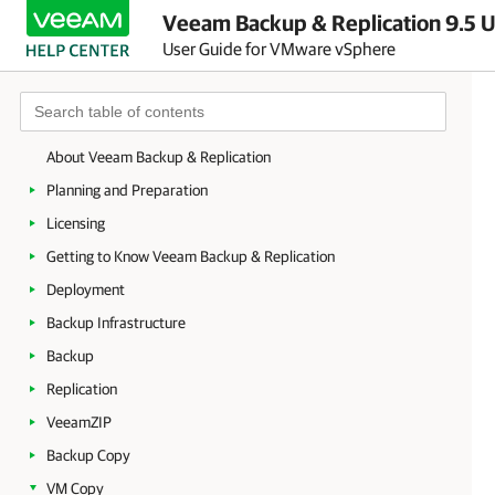
Veeam Backup & Replication 9.5 U
User Guide for VMware vSphere
About Veeam Backup & Replication
Planning and Preparation
Licensing
Getting to Know Veeam Backup & Replication
Deployment
Backup Infrastructure
Backup
Replication
VeeamZIP
Backup Copy
VM Copy