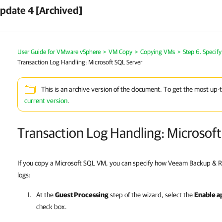
pdate 4 [Archived]
User Guide for VMware vSphere
>
VM Copy
>
Copying VMs
>
Step 6. Specif
Transaction Log Handling: Microsoft SQL Server
This is an archive version of the document. To get the most up-
current version
.
Transaction Log Handling: Microsof
If you copy a Microsoft SQL VM, you can specify how Veeam Backup & R
logs:
At the
Guest Processing
step of the wizard, select the
Enable a
check box.