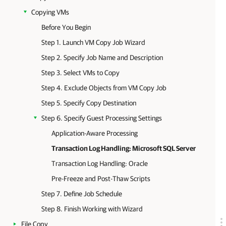
Copying VMs
Before You Begin
Step 1. Launch VM Copy Job Wizard
Step 2. Specify Job Name and Description
Step 3. Select VMs to Copy
Step 4. Exclude Objects from VM Copy Job
Step 5. Specify Copy Destination
Step 6. Specify Guest Processing Settings
Application-Aware Processing
Transaction Log Handling: Microsoft SQL Server
Transaction Log Handling: Oracle
Pre-Freeze and Post-Thaw Scripts
Step 7. Define Job Schedule
Step 8. Finish Working with Wizard
File Copy