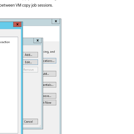
e between VM copy job sessions.