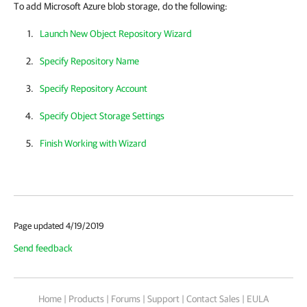
To add Microsoft Azure blob storage, do the following:
Launch New Object Repository Wizard
Specify Repository Name
Specify Repository Account
Specify Object Storage Settings
Finish Working with Wizard
Page updated 4/19/2019
Send feedback
Home
|
Products
|
Forums
|
Support
|
Contact Sales
|
EULA