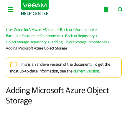
User Guide for VMware vSphere
>
Backup Infrastructure
>
Backup Infrastructure Components
>
Backup Repository
>
Object Storage Repository
>
Adding Object Storage Repositories
>
Adding Microsoft Azure Object Storage
This is an archive version of the document. To get the
most up-to-date information, see the
current version
.
Adding Microsoft Azure Object
Storage