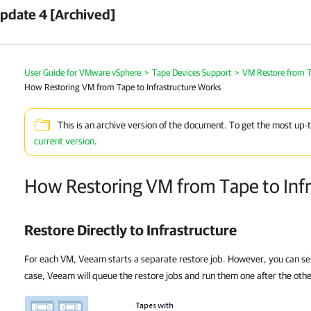
pdate 4 [Archived]
User Guide for VMware vSphere
>
Tape Devices Support
>
VM Restore from Ta
How Restoring VM from Tape to Infrastructure Works
This is an archive version of the document. To get the most up-
current version
.
How Restoring VM from Tape to Inf
Restore Directly to Infrastructure
For each VM, Veeam starts a separate restore job. However, you can sele
case, Veeam will queue the restore jobs and run them one after the othe