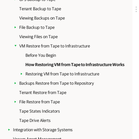
Tenant Backup to Tape
Viewing Backups on Tape
File Backup to Tape
Viewing Files on Tape
VM Restore from Tape to Infrastructure
Before You Begin
How Restoring VM from Tape to Infrastructure Works
Restoring VM from Tape to Infrastructure
Backups Restore from Tape to Repository
Tenant Restore from Tape
File Restore from Tape
Tape States Indicators
Tape Drive Alerts
Integration with Storage Systems