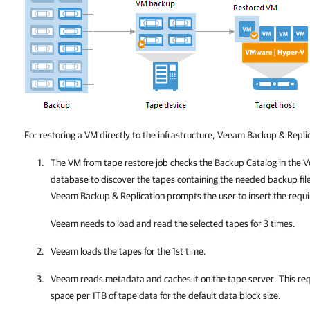
For restoring a VM directly to the infrastructure,
Veeam Backup & Replic
The VM from tape restore job checks the Backup Catalog in the
V
database to discover the tapes containing the needed backup files.
Veeam Backup & Replication
prompts the user to insert the requ
Veeam needs to load and read the selected tapes for 3 times.
Veeam loads the tapes for the 1st time.
Veeam reads metadata and caсhes it on the tape server. This re
space per 1TB of tape data for the default data block size.