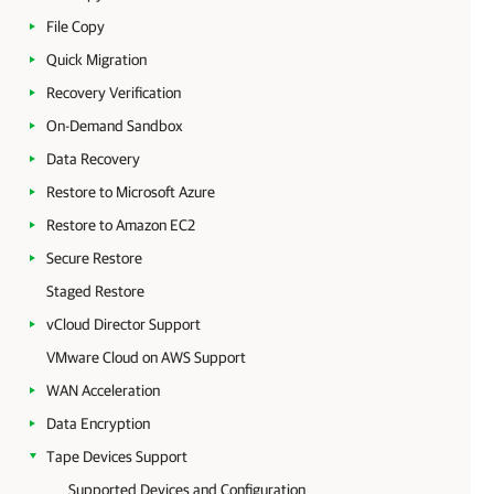
File Copy
Quick Migration
Recovery Verification
On-Demand Sandbox
Data Recovery
Restore to Microsoft Azure
Restore to Amazon EC2
Secure Restore
Staged Restore
vCloud Director Support
VMware Cloud on AWS Support
WAN Acceleration
Data Encryption
Tape Devices Support
Supported Devices and Configuration