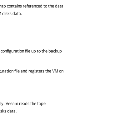
map contains referenced to the data
M disks data.
configuration file up to the backup
uration file and registers the VM on
lly. Veeam reads the tape
isks data.