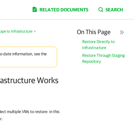
RELATED DOCUMENTS
SEARCH
On This Page
pe to Infrastructure
>
Restore Directly to
Infrastructure
to-date information, see the
Restore Through Staging
Repository
rastructure Works
ct multiple VMs to restore: in this
r.