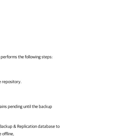
performs the following steps:
e repository.
ains pending until the backup
ackup & Replication
database to
 offline,