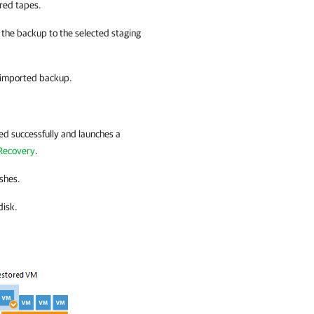
ired tapes.
 the backup to the selected staging
n imported backup.
ed successfully and launches a
 Recovery
.
ishes.
disk.