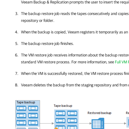
Veeam Backup & Replication
prompts the user to insert the requ
The backup restore job reads the tapes consecutively and copies
repository or folder.
When the backup is copied, Veeam registers it temporarily as a
The backup restore job finishes.
The VM restore job receives information about the backup restor
standard VM restore process. For more information, see
Full VM
When the VM is successfully restored, the VM restore process fin
Veeam deletes the backup from the staging repository and from 