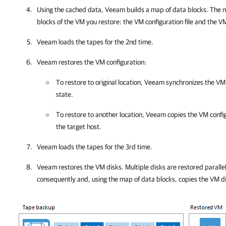
Using the cached data, Veeam builds a map of data blocks. The 
blocks of the VM you restore: the VM configuration file and the V
Veeam loads the tapes for the 2nd time.
Veeam restores the VM configuration:
To restore to original location, Veeam synchronizes the VM 
state.
To restore to another location, Veeam copies the VM config
the target host.
Veeam loads the tapes for the 3rd time.
Veeam restores the VM disks. Multiple disks are restored paralle
consequently and, using the map of data blocks, copies the VM d