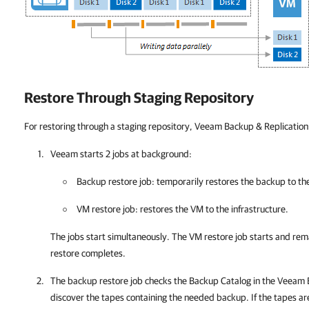
Restore Through Staging Repository
For restoring through a staging repository,
Veeam Backup & Replication
Veeam starts 2 jobs at background:
Backup restore job: temporarily restores the backup to th
VM restore job: restores the VM to the infrastructure.
The jobs start simultaneously. The VM restore job starts and rem
restore completes.
The backup restore job checks the Backup Catalog in the
Veeam B
discover the tapes containing the needed backup. If the tapes are