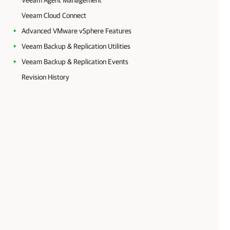
Veeam Agent Management
Veeam Cloud Connect
Advanced VMware vSphere Features
Veeam Backup & Replication Utilities
Veeam Backup & Replication Events
Revision History