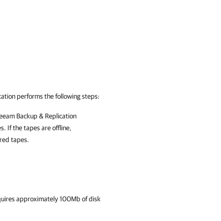
ation
performs the following steps:
eeam Backup & Replication
 If the tapes are offline,
ired tapes.
quires approximately 100Mb of disk