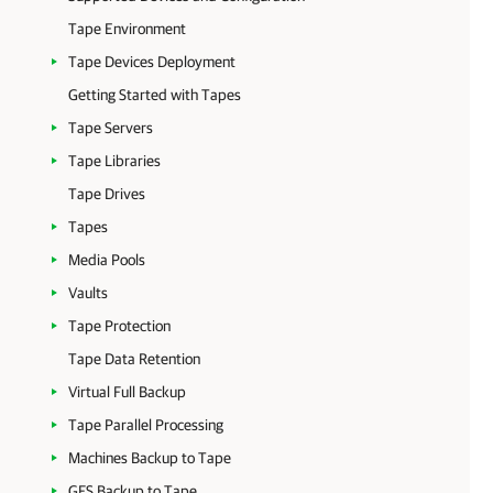
Tape Environment
Tape Devices Deployment
Getting Started with Tapes
Tape Servers
Tape Libraries
Tape Drives
Tapes
Media Pools
Vaults
Tape Protection
Tape Data Retention
Virtual Full Backup
Tape Parallel Processing
Machines Backup to Tape
GFS Backup to Tape