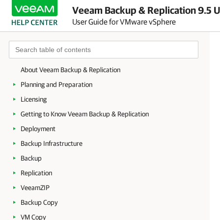
Veeam Backup & Replication 9.5 U
User Guide for VMware vSphere
About Veeam Backup & Replication
Planning and Preparation
Licensing
Getting to Know Veeam Backup & Replication
Deployment
Backup Infrastructure
Backup
Replication
VeeamZIP
Backup Copy
VM Copy