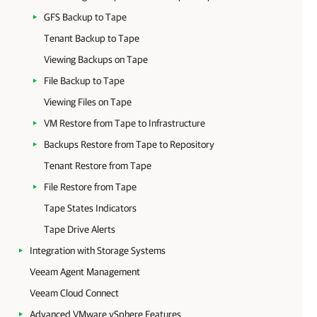
GFS Backup to Tape
Tenant Backup to Tape
Viewing Backups on Tape
File Backup to Tape
Viewing Files on Tape
VM Restore from Tape to Infrastructure
Backups Restore from Tape to Repository
Tenant Restore from Tape
File Restore from Tape
Tape States Indicators
Tape Drive Alerts
Integration with Storage Systems
Veeam Agent Management
Veeam Cloud Connect
Advanced VMware vSphere Features