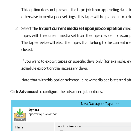
This option does not prevent the tape job from appending data to 
otherwise in media pool settings, this tape will be placed into a d
Select the
Export current media set upon job completion
check
tapes with the current media set from the tape device, for exampl
The tape device will eject the tapes that belong to the current m
closed.
If you want to export tapes on specific days only (for example, e
schedule export on the necessary days.
Note that with this option selected, a new media set is started af
Click
Advanced
to configure the advanced job options.