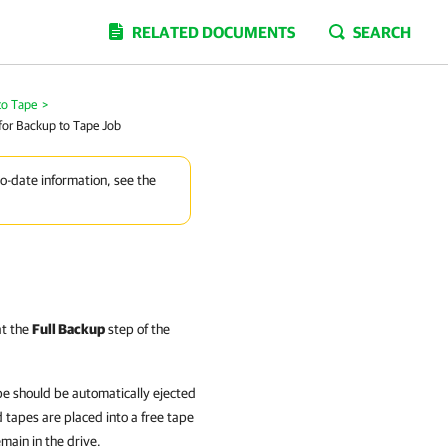
RELATED DOCUMENTS
SEARCH
to Tape
>
for Backup to Tape Job
to-date information, see the
at the
Full Backup
step of the
pe should be automatically ejected
d tapes are placed into a free tape
emain in the drive.