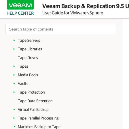
Veeam Backup & Replication 9.5 U
Supported Devices and Configuration
User Guide for VMware vSphere
Tape Environment
Tape Devices Deployment
Getting Started with Tapes
Tape Servers
Tape Libraries
Tape Drives
Tapes
Media Pools
Vaults
Tape Protection
Tape Data Retention
Virtual Full Backup
Tape Parallel Processing
Machines Backup to Tape