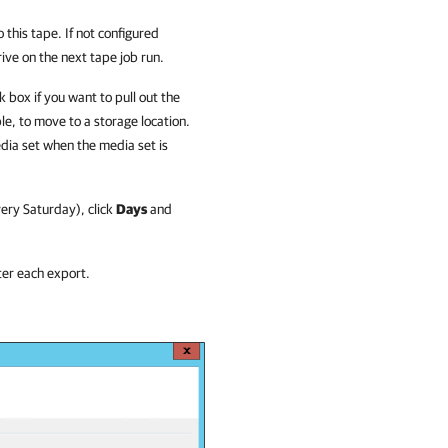
this tape. If not configured
rive on the next tape job run.
 box if you want to pull out the
e, to move to a storage location.
edia set when the media set is
very Saturday), click
Days
and
ter each export.