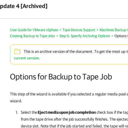
pdate 4 [Archived]
User Guide for VMware vSphere
>
Tape Devices Support
>
Machines Backup 
Creating Backup to Tape Jobs
>
Step 6. Specify Archiving Options
>
Options 
This is an archive version of the document. To get the most up-
current version
.
Options for Backup to Tape Job
This step of the wizard is available if you selected a regular media pool 
wizard.
Select the
Eject media upon job completion
check box if the ta
from the tape drive after the job successfully finishes. The ejecte
device slot. Note that if the job started and failed, the tape will r