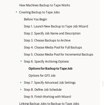
How Machines Backup to Tape Works
Creating Backup to Tape Jobs
Before You Begin
Step 1. Launch New Backup to Tape Job Wizard
Step 2. Specify Job Name and Description
Step 3. Choose Backups to Archive
Step 4. Choose Media Pool for Full Backups
Step 5. Choose Media Pool for Incremental Backups
Step 6. Specify Archiving Options
Options for Backup to Tape Job
Options for GFS Job
Step 7. Specify Advanced Job Settings
Step 8. Define Job Schedule
Step 9. Finish Working with Wizard
Linking Backup Jobs to Backup to Tape Jobs