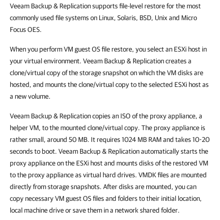
Veeam Backup & Replication supports file-level restore for the most
commonly used file systems on Linux, Solaris, BSD, Unix and Micro
Focus OES.
When you perform VM guest OS file restore, you select an ESXi host in
your virtual environment. Veeam Backup & Replication creates a
clone/virtual copy of the storage snapshot on which the VM disks are
hosted, and mounts the clone/virtual copy to the selected ESXi host as
a new volume.
Veeam Backup & Replication copies an ISO of the proxy appliance, a
helper VM, to the mounted clone/virtual copy. The proxy appliance is
rather small, around 50 MB. It requires 1024 MB RAM and takes 10-20
seconds to boot. Veeam Backup & Replication automatically starts the
proxy appliance on the ESXi host and mounts disks of the restored VM
to the proxy appliance as virtual hard drives. VMDK files are mounted
directly from storage snapshots. After disks are mounted, you can
copy necessary VM guest OS files and folders to their initial location,
local machine drive or save them in a network shared folder.