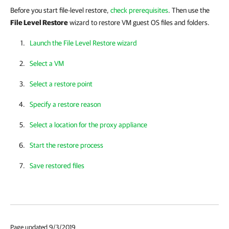
Before you start file-level
restore,
check prerequisites
. Then
use the
File Level Restore
wizard to restore VM guest OS files and folders.
Launch the File Level Restore wizard
Select a VM
Select a restore point
Specify a restore reason
Select a location for the proxy appliance
Start the restore process
Save restored files
Page updated 9/3/2019