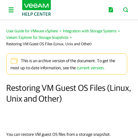
User Guide for VMware vSphere
>
Integration with Storage Systems
>
Veeam Explorer for Storage Snapshots
>
Restoring VM Guest OS Files (Linux, Unix and Other)
This is an archive version of the document. To get the
most up-to-date information, see the
current version
.
Restoring VM Guest OS Files (Linux,
Unix and Other)
You can restore VM guest OS files from a storage snapshot.