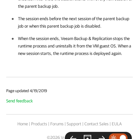
the parent backup job.
The session ends before the next session of the parent backup
job or when this parent backup job is disabled.
When the session ends,
Veeam Backup & Replication
stops the
runtime process and uninstalls it from the VM guest OS. When a
new session starts, the runtime process is deployed again.
Page updated 4/19/2019
Send feedback
Home
|
Products
|
Forums
|
Support
|
Contact Sales
|
EULA
©
2026
Veeam® Software