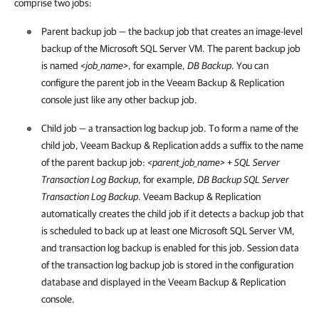
comprise two jobs:
Parent backup job — the backup job that creates an image-level
backup of the
Microsoft SQL Server
VM. The parent backup job
is named
<job_name>
, for example,
DB Backup
. You can
configure the parent job in the
Veeam Backup & Replication
console just like any other backup job.
Child job — a transaction log backup job. To form a name of the
child job,
Veeam Backup & Replication
adds a suffix to the name
of the parent backup job:
<parent_job_name>
+
SQL Server
Transaction Log Backup
, for example,
DB Backup SQL Server
Transaction Log Backup
.
Veeam Backup & Replication
automatically creates the child job if it detects a backup job that
is scheduled to back up at least one Microsoft SQL Server VM,
and transaction log backup is enabled for this job. Session data
of the transaction log backup job is stored in the configuration
database and displayed in the
Veeam Backup & Replication
console.