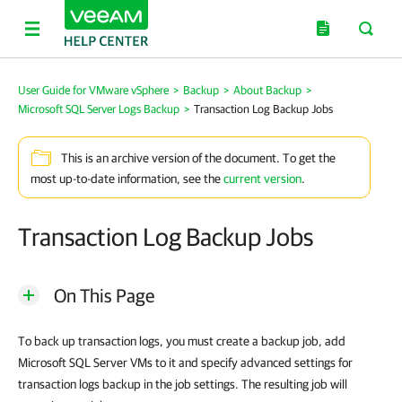
User Guide for VMware vSphere
>
Backup
>
About Backup
>
Microsoft SQL Server Logs Backup
>
Transaction Log Backup Jobs
This is an archive version of the document. To get the
most up-to-date information, see the
current version
.
Transaction Log Backup Jobs
On This Page
To back up transaction logs, you must create a backup job, add
Microsoft SQL Server VMs to it and specify advanced settings for
transaction logs backup in the job settings. The resulting job will