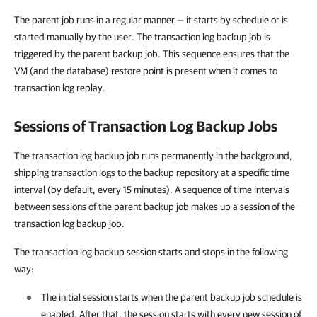
The parent job runs in a regular manner — it starts by schedule or is
started manually by the user. The transaction log backup job is
triggered by the parent backup job. This sequence ensures that the
VM (and the database) restore point is present when it comes to
transaction log replay.
Sessions of Transaction Log Backup Jobs
The transaction log backup job runs permanently in the background,
shipping transaction logs to the backup repository at a specific time
interval (by default, every 15 minutes). A sequence of time intervals
between sessions of the parent backup job makes up a session of the
transaction log backup job.
The transaction log backup session starts and stops in the following
way:
The initial session starts when the parent backup job schedule is
enabled. After that, the session starts with every new session of