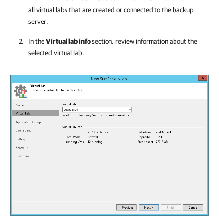
all virtual labs that are created or connected to the backup
server.
In the
Virtual lab info
section, review information about the
selected virtual lab.