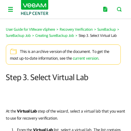
User Guide for VMware vSphere
>
Recovery Verification
>
SureBackup
>
SureBackup Job
>
Creating SureBackup Job
>
Step 3. Select Virtual Lab
This is an archive version of the document. To get the
most up-to-date information, see the
current version
.
Step 3. Select Virtual Lab
At the
Virtual Lab
step of the wizard, select a virtual lab that you want
to use for recovery verification.
From the
Virtual Lab
list, select a virtual lab.
The list contains