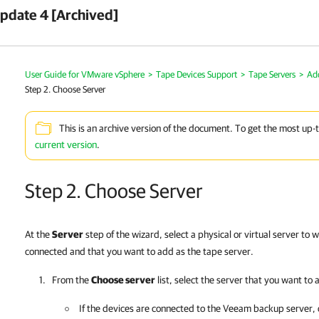
pdate 4 [Archived]
User Guide for VMware vSphere
>
Tape Devices Support
>
Tape Servers
>
Ad
Step 2. Choose Server
This is an archive version of the document. To get the most up-
current version
.
Step 2. Choose Server
At the
Server
step of the wizard, select a physical or virtual server to 
connected and that you want to add as the tape server.
From the
Choose server
list, select the server that you want to 
If the devices are connected to the Veeam backup server,