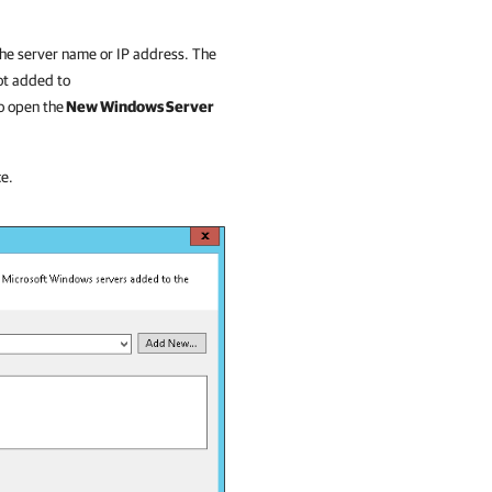
the server name or IP address. The
not added to
o open the
New Windows Server
ce.