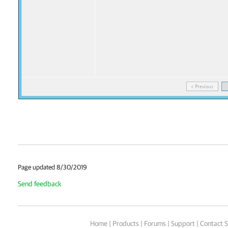
Page updated 8/30/2019
Send feedback
Home
|
Products
|
Forums
|
Support
|
Contact S