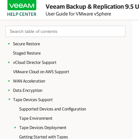
Veeam Backup & Replication 9.5 U
On-Demand Sandbox
User Guide for VMware vSphere
Data Recovery
Restore to Microsoft Azure
Restore to Amazon EC2
Secure Restore
Staged Restore
vCloud Director Support
VMware Cloud on AWS Support
WAN Acceleration
Data Encryption
Tape Devices Support
Supported Devices and Configuration
Tape Environment
Tape Devices Deployment
Getting Started with Tapes