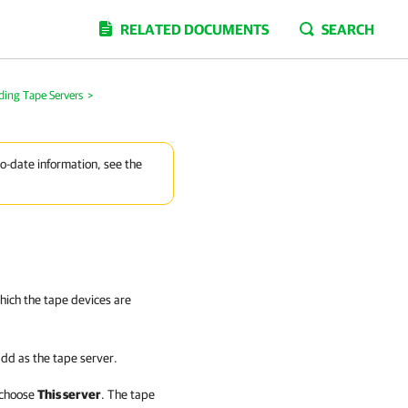
RELATED DOCUMENTS
SEARCH
ding Tape Servers
>
to-date information, see the
which the tape devices are
add as the tape server.
 choose
This server
. The tape