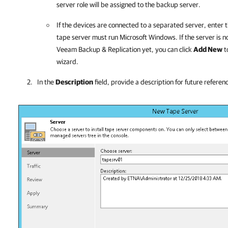
server role will be assigned to the backup server.
If the devices are connected to a separated server, enter 
tape server must run Microsoft Windows. If the server is 
Veeam Backup & Replication
yet, you can click
Add New
t
wizard.
In the
Description
field, provide a description for future referen