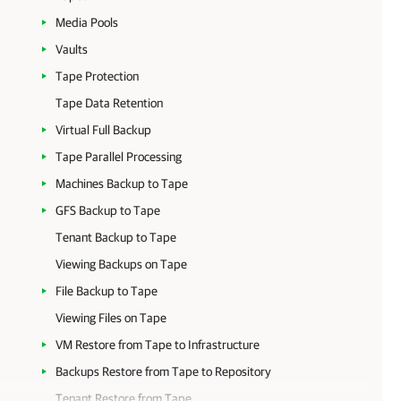
Media Pools
Vaults
Tape Protection
Tape Data Retention
Virtual Full Backup
Tape Parallel Processing
Machines Backup to Tape
GFS Backup to Tape
Tenant Backup to Tape
Viewing Backups on Tape
File Backup to Tape
Viewing Files on Tape
VM Restore from Tape to Infrastructure
Backups Restore from Tape to Repository
Tenant Restore from Tape