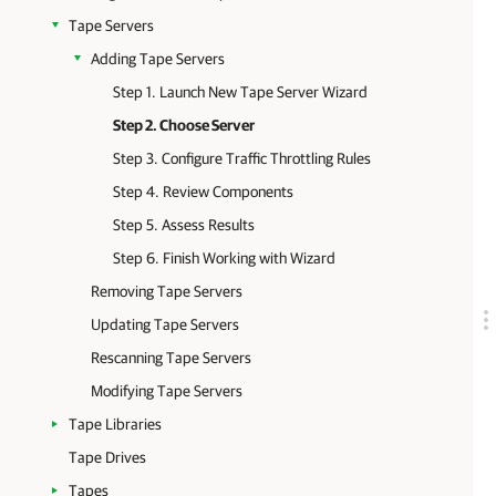
Tape Servers
Adding Tape Servers
Step 1. Launch New Tape Server Wizard
Step 2. Choose Server
Step 3. Configure Traffic Throttling Rules
Step 4. Review Components
Step 5. Assess Results
Step 6. Finish Working with Wizard
Removing Tape Servers
Updating Tape Servers
Rescanning Tape Servers
Modifying Tape Servers
Tape Libraries
Tape Drives
Tapes