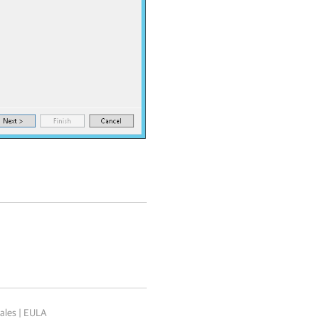
ales
|
EULA