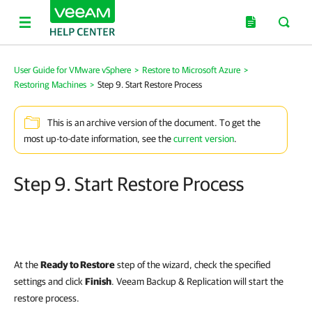
User Guide for VMware vSphere
>
Restore to Microsoft Azure
>
Restoring Machines
>
Step 9. Start Restore Process
This is an archive version of the document. To get the
most up-to-date information, see the
current version
.
Step 9. Start Restore Process
At the
Ready to Restore
step of the wizard, check the specified
settings and click
Finish
. Veeam Backup & Replication will start the
restore process.