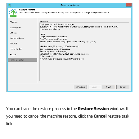
You can trace the restore process in the
Restore Session
window. If
you need to cancel the machine restore, click the
Cancel
restore task
link.