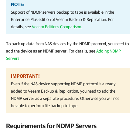
NOTE:
Support of NDMP servers backup to tape is available in the
Enterprise Plus edition of
Veeam Backup & Replication
. For
details, see
Veeam Editions Comparison
.
To back up data from NAS devices by the NDMP protocol, you need to
add the device as an NDMP server. For details, see
Adding NDMP
Servers
.
IMPORTANT!
Even if the NAS device supporting NDMP protocol is already
added to
Veeam Backup & Replication
, you need to add the
NDMP server as a separate procedure. Otherwise you will not
be able to perform file backup to tape.
Requirements for NDMP Servers