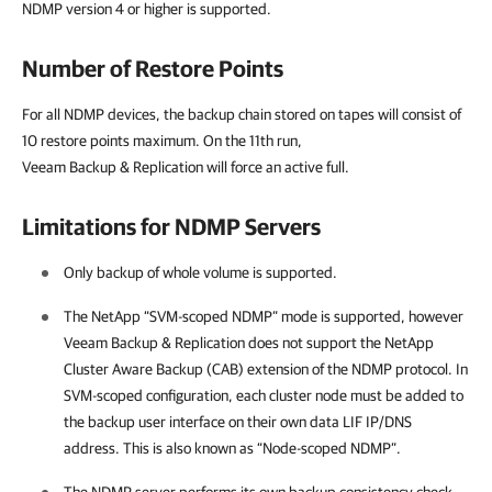
NDMP version 4 or higher is supported.
Number of Restore Points
For all NDMP devices, the backup chain stored on tapes will consist of
10 restore points maximum. On the 11th run,
Veeam Backup & Replication will force an active full.
Limitations for NDMP Servers
Only backup of whole volume is supported.
The NetApp “SVM-scoped NDMP” mode is supported, however
Veeam Backup & Replication
does not support the NetApp
Cluster Aware Backup (CAB) extension of the NDMP protocol. In
SVM-scoped configuration, each cluster node must be added to
the backup user interface on their own data LIF IP/DNS
address. This is also known as “Node-scoped NDMP”.