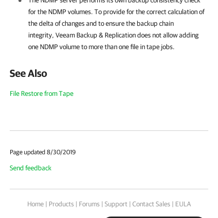
The NDMP server performs its own backup consistency check
for the NDMP volumes. To provide for the correct calculation of
the delta of changes and to ensure the backup chain
integrity,
Veeam Backup & Replication
does not allow adding
one NDMP volume to more than one file in tape jobs.
See Also
File Restore from Tape
Page updated 8/30/2019
Send feedback
Home
|
Products
|
Forums
|
Support
|
Contact Sales
|
EULA