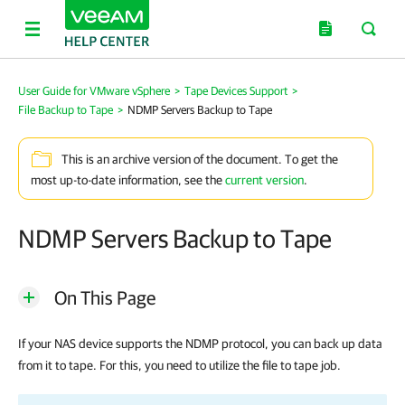
User Guide for VMware vSphere
>
Tape Devices Support
>
File Backup to Tape
>
NDMP Servers Backup to Tape
This is an archive version of the document. To get the
most up-to-date information, see the
current version
.
NDMP Servers Backup to Tape
On This Page
If your NAS device supports the NDMP protocol, you can back up data
from it to tape. For this, you need to utilize the file to tape job.