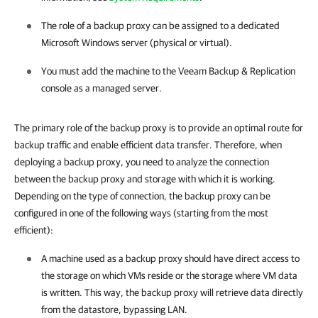
The role of a backup proxy can be assigned to a dedicated
Microsoft Windows server (physical or virtual).
You must add the machine to the
Veeam Backup & Replication
console as a managed server.
The primary role of the backup proxy is to provide an optimal route for
backup traffic and enable efficient data transfer. Therefore, when
deploying a backup proxy, you need to analyze the connection
between the backup proxy and storage with which it is working.
Depending on the type of connection, the backup proxy can be
configured in one of the following ways (starting from the most
efficient):
A machine used as a backup proxy should have direct access to
the storage on which VMs reside or the storage where VM data
is written. This way, the backup proxy will retrieve data directly
from the datastore, bypassing LAN.