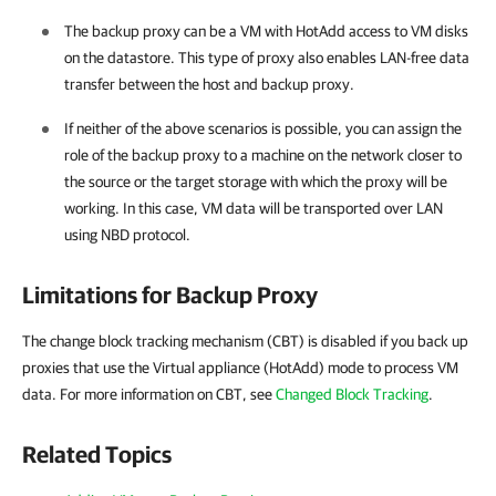
The backup proxy can be a VM with HotAdd access to VM disks
on the datastore. This type of proxy also enables LAN-free data
transfer between the host and backup proxy.
If neither of the above scenarios is possible, you can assign the
role of the backup proxy to a machine on the network closer to
the source or the target storage with which the proxy will be
working. In this case, VM data will be transported over LAN
using NBD protocol.
Limitations for Backup Proxy
The change block tracking mechanism (CBT) is disabled if you back up
proxies that use the Virtual appliance (HotAdd) mode to process VM
data. For more information on CBT, see
Changed Block Tracking
.
Related Topics