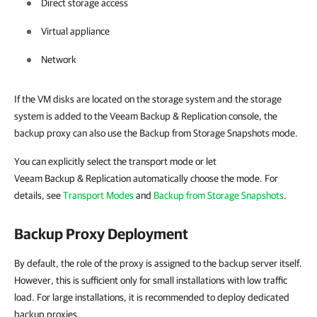
Direct storage access
Virtual appliance
Network
If the VM disks are located on the storage system and the storage
system is added to the Veeam Backup & Replication console, the
backup proxy can also use the Backup from Storage Snapshots mode.
You can explicitly select the transport mode or let
Veeam Backup & Replication automatically choose the mode. For
details, see
Transport Modes
and
Backup from Storage Snapshots
.
Backup Proxy Deployment
By default, the role of the proxy is assigned to the backup server itself.
However, this is sufficient only for small installations with low traffic
load. For large installations, it is recommended to deploy dedicated
backup proxies.