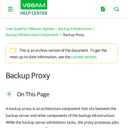
User Guide for VMware vSphere
>
Backup Infrastructure
>
Backup Infrastructure Components
>
Backup Proxy
This is an archive version of the document. To get the
most up-to-date information, see the
current version
.
Backup Proxy
On This Page
A backup proxy is an architecture component that sits between the
backup server and other components of the backup infrastructure.
While the backup server administers tasks, the proxy processes jobs