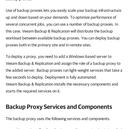
Use of backup proxies lets you easily scale your backup infrastructure
up and down based on your demands. To optimize performance of
several concurrent jobs, you can use a number of backup proxies. In
this case, Veeam Backup & Replication will distribute the backup
workload between available backup proxies. You can deploy backup
proxies both in the primary site and in remote sites.
To deploy a proxy, you need to add a Windows-based server to
Veeam Backup & Replication and assign the role of a backup proxy to
the added server. Backup proxies run light-weight services that take a
few seconds to deploy. Deployment is fully automated.
Veeam Backup & Replication installs the necessary components and
starts the required services on it.
Backup Proxy Services and Components
The backup proxy uses the following services and components: