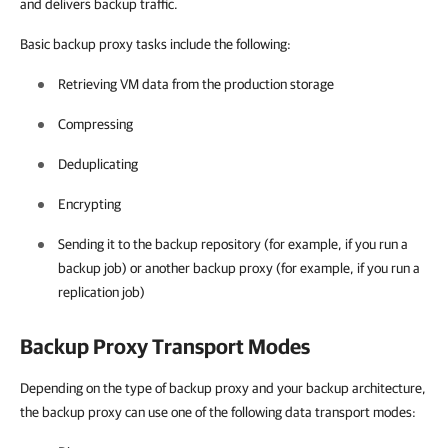
and delivers backup traffic.
Basic backup proxy tasks include the following:
Retrieving VM data from the production storage
Compressing
Deduplicating
Encrypting
Sending it to the backup repository (for example, if you run a
backup job) or another backup proxy (for example, if you run a
replication job)
Backup Proxy Transport Modes
Depending on the type of backup proxy and your backup architecture,
the backup proxy can use one of the following data transport modes: