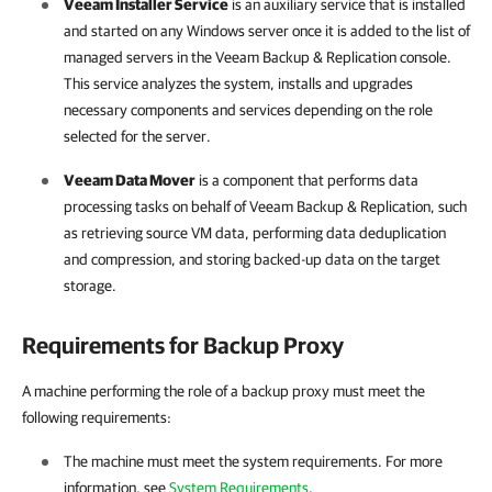
Veeam Installer Service
is an auxiliary service that is installed
and started on any Windows server once it is added to the list of
managed servers in the
Veeam Backup & Replication
console.
This service analyzes the system, installs and upgrades
necessary components and services depending on the role
selected for the server.
Veeam Data Mover
is a component that performs data
processing tasks on behalf of
Veeam Backup & Replication
, such
as retrieving source VM data, performing data deduplication
and compression, and storing backed-up data on the target
storage.
Requirements for Backup Proxy
A machine performing the role of a backup proxy must meet the
following requirements:
The machine must meet the system requirements. For more
information, see
System Requirements
.