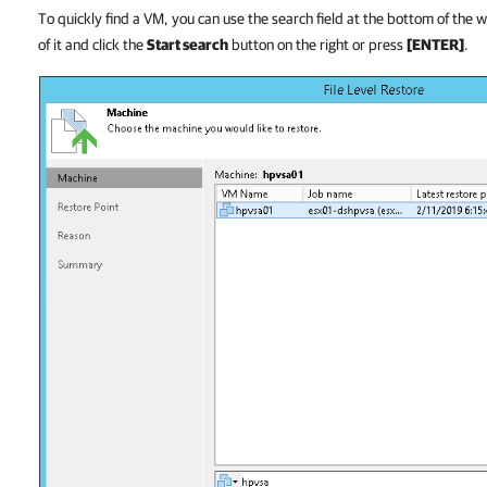
To quickly find a VM, you can use the search field at the bottom of the
of it and click the
Start search
button on the right or press
[ENTER]
.