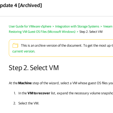
pdate 4 [Archived]
User Guide for VMware vSphere
>
Integration with Storage Systems
>
Veeam 
Restoring VM Guest OS Files (Microsoft Windows)
>
Step 2. Select VM
This is an archive version of the document. To get the most up-
current version
.
Step 2. Select VM
At the
Machine
step of the wizard, select a VM whose guest OS files yo
In the
VM to recover
list, expand the necessary volume snapsho
Select the VM.