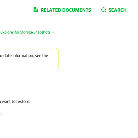
RELATED DOCUMENTS
SEARCH
Explorer for Storage Snapshots
>
to-date information, see the
u want to restore.
t.