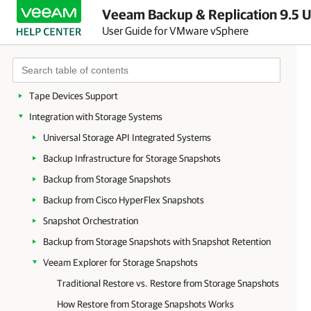
Veeam Backup & Replication 9.5 U
vCloud Director Support
User Guide for VMware vSphere
VMware Cloud on AWS Support
WAN Acceleration
Data Encryption
Tape Devices Support
Integration with Storage Systems
Universal Storage API Integrated Systems
Backup Infrastructure for Storage Snapshots
Backup from Storage Snapshots
Backup from Cisco HyperFlex Snapshots
Snapshot Orchestration
Backup from Storage Snapshots with Snapshot Retention
Veeam Explorer for Storage Snapshots
Traditional Restore vs. Restore from Storage Snapshots
How Restore from Storage Snapshots Works