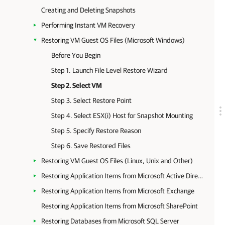
Creating and Deleting Snapshots
Performing Instant VM Recovery
Restoring VM Guest OS Files (Microsoft Windows)
Before You Begin
Step 1. Launch File Level Restore Wizard
Step 2. Select VM
Step 3. Select Restore Point
Step 4. Select ESX(i) Host for Snapshot Mounting
Step 5. Specify Restore Reason
Step 6. Save Restored Files
Restoring VM Guest OS Files (Linux, Unix and Other)
Restoring Application Items from Microsoft Active Directory
Restoring Application Items from Microsoft Exchange
Restoring Application Items from Microsoft SharePoint
Restoring Databases from Microsoft SQL Server