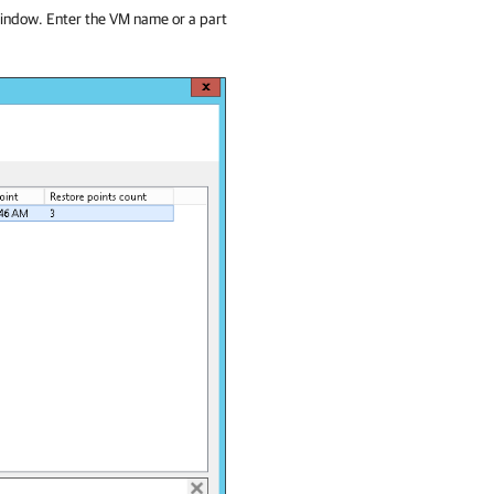
 window. Enter the VM name or a part