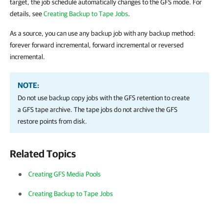
target, the job schedule automatically changes to the GFS mode. For
details, see
Creating Backup to Tape Jobs
.
As a source, you can use any backup job with any backup method:
forever forward incremental, forward incremental or reversed
incremental.
NOTE:
Do not use backup copy jobs with the GFS retention to create
a GFS tape archive. The tape jobs do not archive the GFS
restore points from disk.
Related Topics
Creating GFS Media Pools
Creating Backup to Tape Jobs