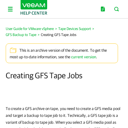
User Guide for VMware vSphere
>
Tape Devices Support
>
GFS Backup to Tape
>
Creating GFS Tape Jobs
This is an archive version of the document. To get the
most up-to-date information, see the
current version
.
Creating GFS Tape Jobs
To create a GFS archive on tape, you need to create a GFS media pool
and target a backup to tape job to it. Technically, a GFS tape job is a
variant of backup to tape job. When you select a GFS media pool as