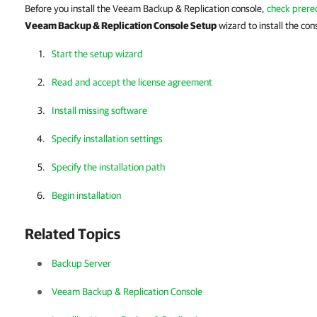
Before you install the Veeam Backup & Replication console,
check prere
Veeam Backup & Replication Console Setup
wizard to install the con
Start the setup wizard
Read and accept the license agreement
Install missing software
Specify installation settings
Specify the installation path
Begin installation
Related Topics
Backup Server
Veeam Backup & Replication Console