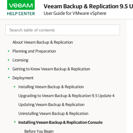
Veeam Backup & Replication 9.5 U
User Guide for VMware vSphere
About Veeam Backup & Replication
Planning and Preparation
Licensing
Getting to Know Veeam Backup & Replication
Deployment
Installing Veeam Backup & Replication
Upgrading to Veeam Backup & Replication 9.5 Update 4
Updating Veeam Backup & Replication
Uninstalling Veeam Backup & Replication
Installing Veeam Backup & Replication Console
Before You Begin