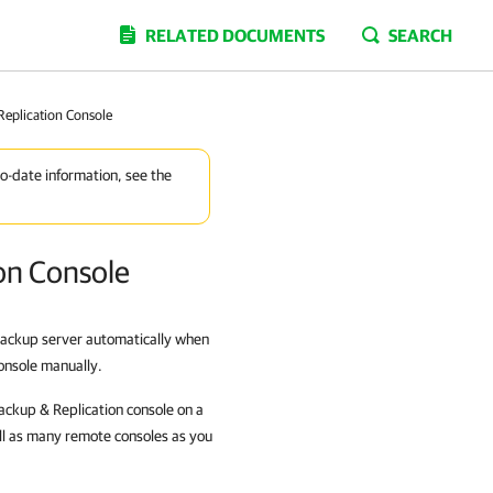
RELATED DOCUMENTS
SEARCH
Replication Console
to-date information, see the
on Console
 backup server automatically when
console manually.
Backup & Replication console on a
ll as many remote consoles as you