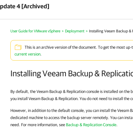
pdate 4 [Archived]
User Guide for VMware vSphere
>
Deployment
>
Installing Veeam Backup & 
This is an archive version of the document. To get the most up-
current version
.
Installing Veeam Backup & Replicati
By default, the Veeam Backup & Replication console is installed on the
you install Veeam Backup & Replication. You do not need to install the 
However, in addition to the default console, you can install the Veeam 
dedicated machine to access the backup server remotely. You can insta
need. For more information, see
Backup & Replication Console
.