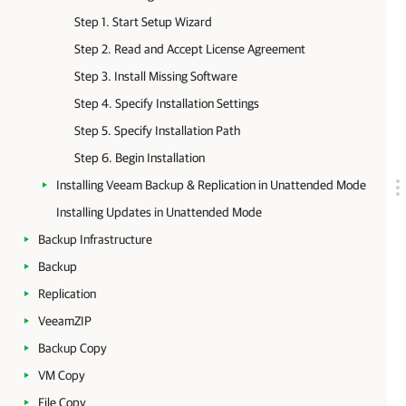
Step 1. Start Setup Wizard
Step 2. Read and Accept License Agreement
Step 3. Install Missing Software
Step 4. Specify Installation Settings
Step 5. Specify Installation Path
Step 6. Begin Installation
Installing Veeam Backup & Replication in Unattended Mode
Installing Updates in Unattended Mode
Backup Infrastructure
Backup
Replication
VeeamZIP
Backup Copy
VM Copy
File Copy