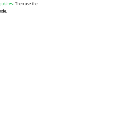
quisites
. Then use the
sole.