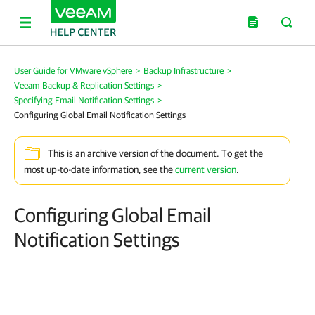
User Guide for VMware vSphere
>
Backup Infrastructure
>
Veeam Backup & Replication Settings
>
Specifying Email Notification Settings
>
Configuring Global Email Notification Settings
This is an archive version of the document. To get the
most up-to-date information, see the
current version
.
Configuring Global Email
Notification Settings