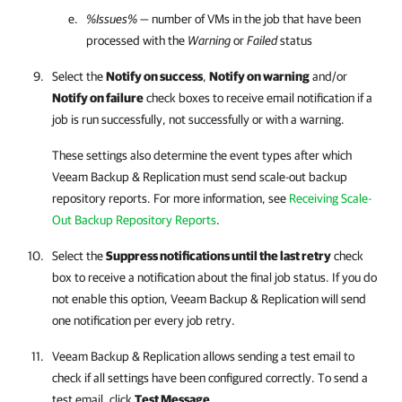
%Issues%
— number of VMs in the job that have been
processed with the
Warning
or
Failed
status
Select the
Notify on success
,
Notify on warning
and/or
Notify on failure
check boxes to receive email notification if a
job is run successfully, not successfully or with a warning.
These settings also determine the event types after which
Veeam Backup & Replication
must
send scale-out backup
repository reports. For more information, see
Receiving Scale-
Out Backup Repository Reports
.
Select the
Suppress notifications until the last retry
check
box to receive a notification about the final job status. If you do
not enable this option,
Veeam Backup & Replication
will send
one notification per every job retry.
Veeam Backup & Replication allows sending a test email to
check if all settings have been configured correctly. To send a
test email, click
Test Message
.