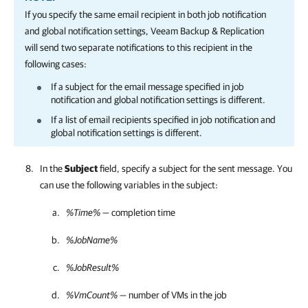
If you specify the same email recipient in both job notification
and global notification settings,
Veeam Backup & Replication
will send two separate notifications to this recipient in the
following cases:
If a subject for the email message specified in job
notification and global notification settings is different.
If a list of email recipients specified in job notification and
global notification settings is different.
In the
Subject
field, specify a subject for the sent message. You
can use the following variables in the subject:
%Time%
— completion time
%JobName%
%JobResult%
%VmCount%
— number of VMs in the job