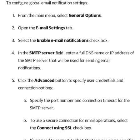
To configure global email notification settings:
From the main menu, select
General
Options
.
Open the
E-mail Settings
tab.
Select the
Enable e-mail notifications
check box.
In the
SMTP server
field, enter a full DNS name or IP address of
the SMTP server that will be used for sending email
notifications.
Click the
Advanced
button to specify user credentials and
connection options:
Specify the port number and connection timeout for the
SMTP server.
To use a secure connection for email operations, select
the
Connect using SSL
check box.