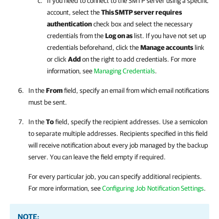
If you need to connect to the SMTP server using a specific
account, select the
This SMTP server requires
authentication
check box and select
the necessary
credentials from the
Log on as
list.
If you have not set up
credentials beforehand, click the
Manage accounts
link
or click
Add
on the right to add credentials. For more
information, see
Managing Credentials
.
In the
From
field, specify an email from which email notifications
must be sent.
In the
To
field, specify the recipient addresses. Use a semicolon
to separate multiple addresses. Recipients specified in this field
will receive notification about every job managed by the backup
server. You can leave the field empty if required.
For every particular job, you can specify additional recipients.
For more information, see
Configuring Job Notification Settings
.
NOTE: