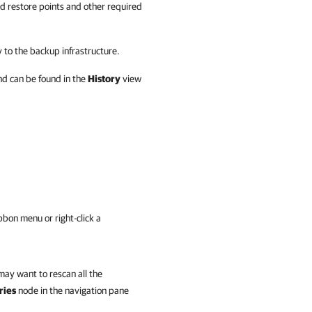
ed restore points and other required
 to the backup infrastructure.
nd can be found in the
History
view
bbon menu or right-click a
may want to rescan all the
ries
node in the navigation pane