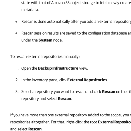
state with that of Amazon S3 object storage to fetch newly creat
metadata.
Rescan is done automatically after you add an external repository
Rescan session results are saved to the configuration database a
under the
System
node.
To rescan external repositories manually:
Open the
Backup Infrastructure
view.
In the inventory pane, click
External Repositories
.
Select a repository you want to rescan and click
Rescan
on the ri
repository and select
Rescan
.
If you have more than one external repository added to the scope, you 
repositories altogether. For that, right-click the root
External Reposito
and select
Rescan
.