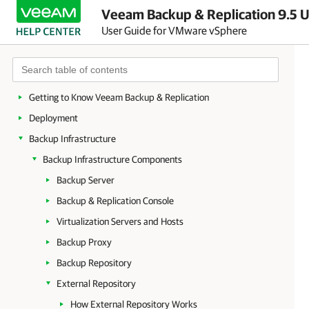
Veeam Backup & Replication 9.5 U
User Guide for VMware vSphere
About Veeam Backup & Replication
Planning and Preparation
Licensing
Getting to Know Veeam Backup & Replication
Deployment
Backup Infrastructure
Backup Infrastructure Components
Backup Server
Backup & Replication Console
Virtualization Servers and Hosts
Backup Proxy
Backup Repository
External Repository
How External Repository Works