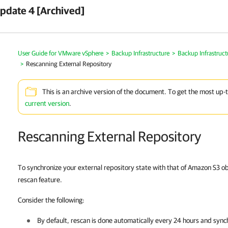
pdate 4 [Archived]
User Guide for VMware vSphere
>
Backup Infrastructure
>
Backup Infrastruc
>
Rescanning External Repository
This is an archive version of the document. To get the most up-
current version
.
Rescanning External Repository
To synchronize your external repository state with that of Amazon S3 ob
rescan feature.
Consider the following:
By default, rescan is done automatically every 24 hours and sync