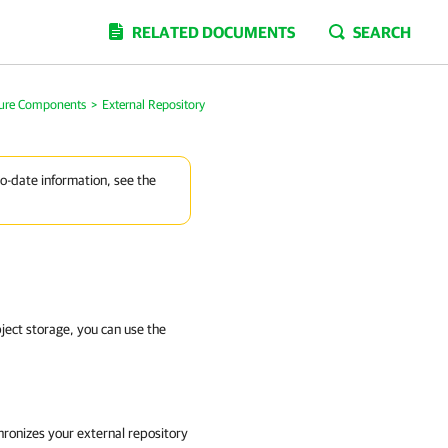
RELATED DOCUMENTS
SEARCH
ture Components
>
External Repository
to-date information, see the
ject storage, you can use the
hronizes your external repository