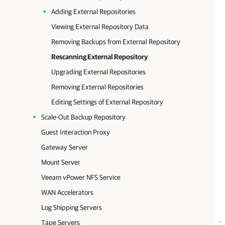
Adding External Repositories
Viewing External Repository Data
Removing Backups from External Repository
Rescanning External Repository
Upgrading External Repositories
Removing External Repositories
Editing Settings of External Repository
Scale-Out Backup Repository
Guest Interaction Proxy
Gateway Server
Mount Server
Veeam vPower NFS Service
WAN Accelerators
Log Shipping Servers
Tape Servers