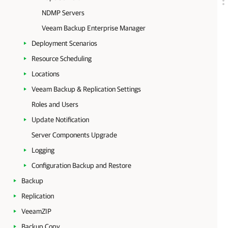
NDMP Servers
Veeam Backup Enterprise Manager
Deployment Scenarios
Resource Scheduling
Locations
Veeam Backup & Replication Settings
Roles and Users
Update Notification
Server Components Upgrade
Logging
Configuration Backup and Restore
Backup
Replication
VeeamZIP
Backup Copy