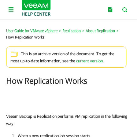
User Guide for VMware vSphere
>
Replication
>
About Replication
>
How Replication Works
This is an archive version of the document. To get the
most up-to-date information, see the
current version
.
How Replication Works
Veeam Backup & Replication performs VM replication in the following
way:
When a new replication job session starts,