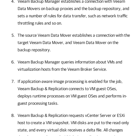
Veeam Backup Manager establishes a connection with Veeam
Data Movers on backup proxies and the backup repository, and
sets a number of rules for data transfer, such as network traffic
throttling rules and so on.
The source Veeam Data Mover establishes a connection with the
target Veeam Data Mover, and Veeam Data Mover on the
backup repository.
Veeam Backup Manager queries information about VMs and
virtualization hosts
from the Veeam Broker Service
.
If application-aware image processing is enabled for the job,
Veeam Backup & Replication
connects to VM guest OSes,
deploys runtime processes on VM guest OSes and performs in-
guest processing tasks.
Veeam Backup & Replication
requests vCenter Server or ESXi
host to create a VM snapshot. VM disks are put to the read-only
state, and every virtual disk receives a delta file. All changes