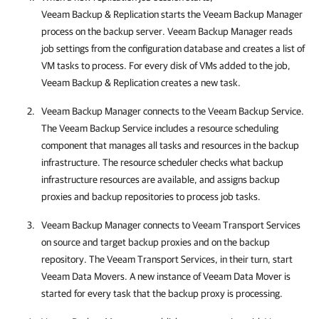
Veeam Backup & Replication
starts the Veeam Backup Manager
process on the backup server. Veeam Backup Manager reads
job settings from the configuration database and creates a list of
VM tasks to process. For every disk of VMs added to the job,
Veeam Backup & Replication
creates a new task.
Veeam Backup Manager connects to the Veeam Backup Service.
The Veeam Backup Service includes a resource scheduling
component that manages all tasks and resources in the backup
infrastructure. The resource scheduler checks what backup
infrastructure resources are available, and assigns backup
proxies and backup repositories to process job tasks.
Veeam Backup Manager connects to Veeam Transport Services
on source and target backup proxies
and on the backup
repository. The Veeam Transport Services, in their turn, start
Veeam Data Movers. A new instance of Veeam Data Mover is
started for every task that the backup proxy is processing.