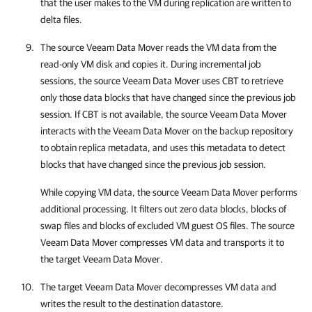
that the user makes to the VM during replication are written to
delta files.
The source Veeam Data Mover reads the VM data from the
read-only VM disk
and copies it. During incremental job
sessions, the source Veeam Data Mover uses CBT to retrieve
only those data blocks that have changed since the previous job
session. If CBT is not available, the source Veeam Data Mover
interacts with the Veeam Data Mover on the backup repository
to obtain replica metadata, and uses this metadata to detect
blocks that have changed since the previous job session.
While copying VM data, the source Veeam Data Mover performs
additional processing. It filters out zero data blocks, blocks of
swap files and blocks of excluded VM guest OS files. The source
Veeam Data Mover compresses VM data and transports it to
the target Veeam Data Mover.
The target Veeam Data Mover decompresses VM data and
writes the result to the destination datastore.