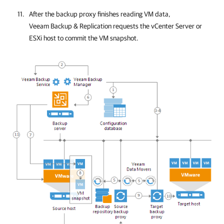
After the backup proxy finishes reading VM data,
Veeam Backup & Replication
requests
the vCenter Server or
ESXi host to commit the VM snapshot
.