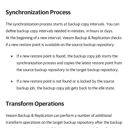
Synchronization Process
The synchronization process starts at backup copy intervals. You can
define backup copy intervals needed in minutes, in hours or days.
At the beginning of a new interval, Veeam Backup & Replication checks
if a new restore point is available on the source backup repository:
If a new restore point is found, the backup copy job starts the
synchronization process and copies the latest restore point from
the source backup repository to the target backup repository.
If a new restore point is not found or is locked by the source
backup job, the backup copy job gets back to the idle state.
Transform Operations
Veeam Backup & Replication can perform a number of additional
transform operations on the target backup repository after the backup