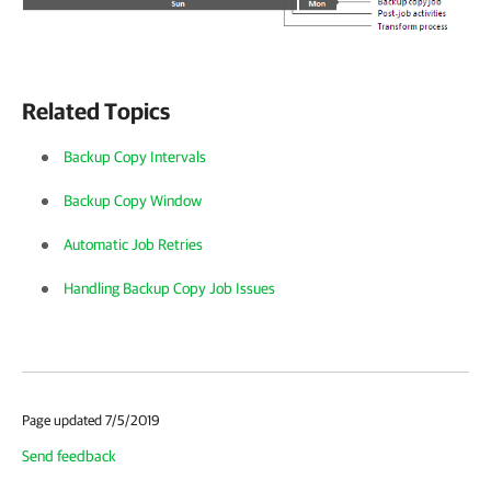
Related Topics
Backup Copy Intervals
Backup Copy Window
Automatic Job Retries
Handling Backup Copy Job Issues
Page updated 7/5/2019
Send feedback