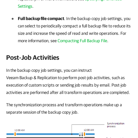
Settings
.
Full backup file compact
. In the backup copy job settings, you
can select to periodically compact a full backup file to reduce its
size and increase the speed of read and write operations. For
more information, see
Compacting Full Backup File
.
Post-Job Activities
In the backup copy job settings, you can instruct
Veeam Backup & Replication to perform post-job activities, such as
execution of custom scripts or sending job results by email. Post-job
activities are performed after all transform operations are completed.
The synchronization process and transform operations make up a
separate session of the backup copy job.