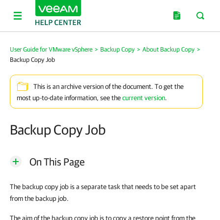
User Guide for VMware vSphere
>
Backup Copy
>
About Backup Copy
>
Backup Copy Job
This is an archive version of the document. To get the
most up-to-date information, see the
current version
.
Backup Copy Job
On This Page
The backup copy job is a separate task that needs to be set apart
from the backup job.
The aim of the backup copy job is to copy a restore point from the