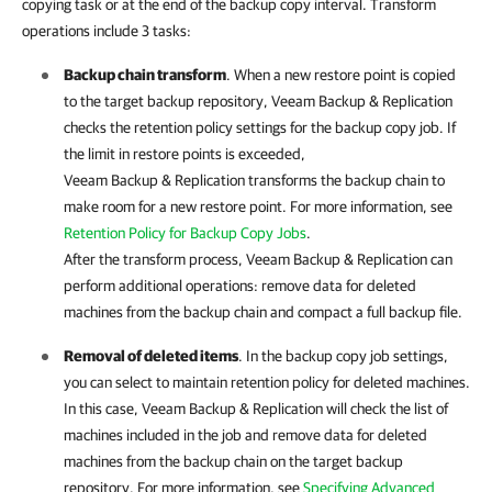
copying task or at the end of the backup copy interval. Transform
operations include 3 tasks:
Backup chain transform
. When a new restore point is copied
to the target backup repository,
Veeam Backup & Replication
checks the retention policy settings for the backup copy job. If
the limit in restore points is exceeded,
Veeam Backup & Replication
transforms the backup chain to
make room for a new restore point. For more information, see
Retention Policy for Backup Copy Jobs
.
After the transform process,
Veeam Backup & Replication
can
perform additional operations: remove data for deleted
machines from the backup chain and compact a full backup file.
Removal of deleted items
. In the backup copy job settings,
you can select to maintain retention policy for deleted machines.
In this case,
Veeam Backup & Replication
will check the list of
machines included in the job and remove data for deleted
machines from the backup chain on the target backup
repository. For more information, see
Specifying Advanced