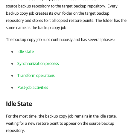
source backup repository to the target backup repository. Every
backup copy job creates its own folder on the target backup
repository and stores to it all copied restore points. The folder has the
same name as the backup copy job.
The backup copy job runs continuously and has several phases:
Idle state
Synchronization process
Transform operations
Post-job activities
Idle State
For the most time, the backup copy job remains in the idle state,
waiting for a new restore point to appear on the source backup
repository.