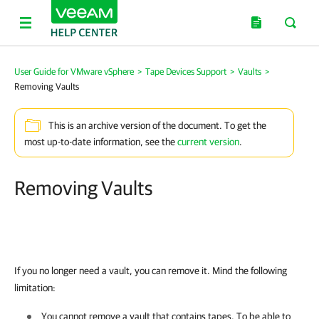
User Guide for VMware vSphere
>
Tape Devices Support
>
Vaults
>
Removing Vaults
This is an archive version of the document. To get the
most up-to-date information, see the
current version
.
Removing Vaults
If you no longer need a vault, you can remove it. Mind the following
limitation:
You cannot remove a vault that contains tapes. To be able to