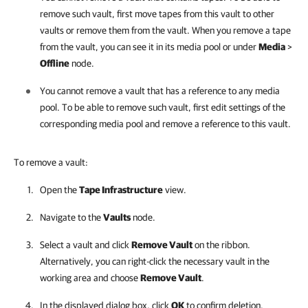
remove such vault, first move tapes from this vault to other
vaults or remove them from the vault. When you remove a tape
from the vault, you can see it in its media pool or under
Media
>
Offline
node.
You cannot remove a vault that has a reference to any media
pool. To be able to remove such vault, first edit settings of the
corresponding media pool and remove a reference to this vault.
To remove a vault:
Open the
Tape Infrastructure
view.
Navigate to the
Vaults
node.
Select a vault and click
Remove Vault
on the ribbon.
Alternatively, you can right-click the necessary vault in the
working area and choose
Remove Vault
.
In the displayed dialog box, click
OK
to confirm deletion.