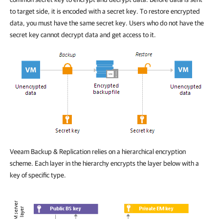
to target side, it is encoded with a secret key. To restore encrypted
data, you must have the same secret key. Users who do not have the
secret key cannot decrypt data and get access to it.
Veeam Backup & Replication relies on a hierarchical encryption
scheme. Each layer in the hierarchy encrypts the layer below with a
key of specific type.