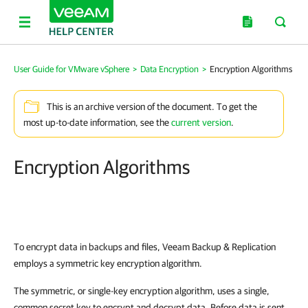
User Guide for VMware vSphere
>
Data Encryption
>
Encryption Algorithms
This is an archive version of the document. To get the
most up-to-date information, see the
current version
.
Encryption Algorithms
To encrypt data in backups and files, Veeam Backup & Replication
employs a symmetric key encryption algorithm.
The symmetric, or single-key encryption algorithm, uses a single,
common secret key to encrypt and decrypt data. Before data is sent