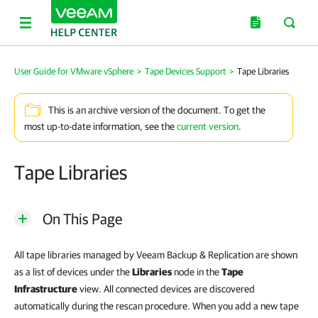
User Guide for VMware vSphere
>
Tape Devices Support
>
Tape Libraries
This is an archive version of the document. To get the
most up-to-date information, see the
current version
.
Tape Libraries
On This Page
All tape libraries managed by
Veeam Backup & Replication
are shown
as a list of devices under the
Libraries
node in the
Tape
Infrastructure
view. All connected devices are discovered
automatically during the rescan procedure. When you add a new tape