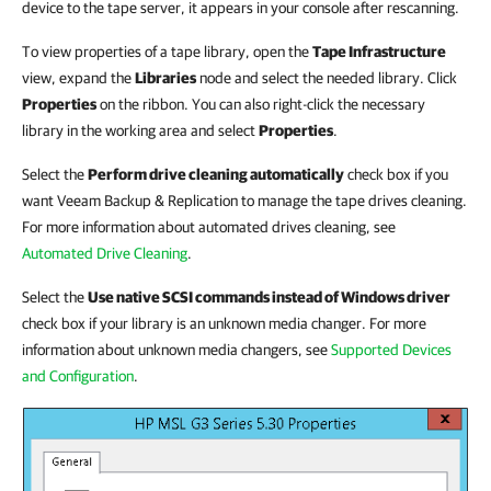
device to the tape server, it appears in your console after rescanning.
To view properties of a tape library, open the
Tape Infrastructure
view, expand the
Libraries
node and select the needed library. Click
Properties
on the ribbon. You can also right-click the necessary
library in the working area and select
Properties
.
Select the
Perform drive cleaning automatically
check box if you
want
Veeam Backup & Replication
to manage the tape drives cleaning.
For more information about automated drives cleaning, see
Automated Drive Cleaning
.
Select the
Use native SCSI commands instead of Windows driver
check box if your library is an unknown media changer. For more
information about unknown media changers, see
Supported Devices
and Configuration
.