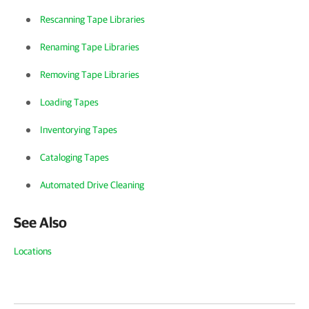
Rescanning Tape Libraries
Renaming Tape Libraries
Removing Tape Libraries
Loading Tapes
Inventorying Tapes
Cataloging Tapes
Automated Drive Cleaning
See Also
Locations