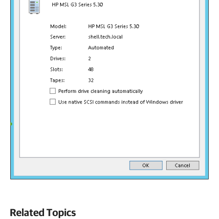
Related Topics