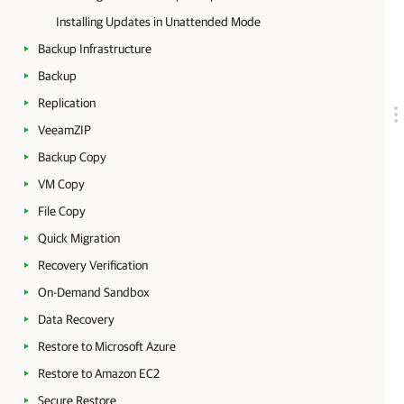
Installing Updates in Unattended Mode
Backup Infrastructure
Backup
Replication
VeeamZIP
Backup Copy
VM Copy
File Copy
Quick Migration
Recovery Verification
On-Demand Sandbox
Data Recovery
Restore to Microsoft Azure
Restore to Amazon EC2
Secure Restore