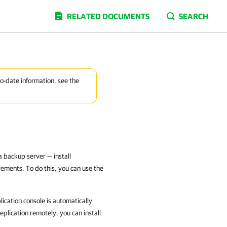
RELATED DOCUMENTS
SEARCH
to-date information, see the
 backup server — install
ements. To do this, you can use the
cation console is automatically
plication remotely, you can install