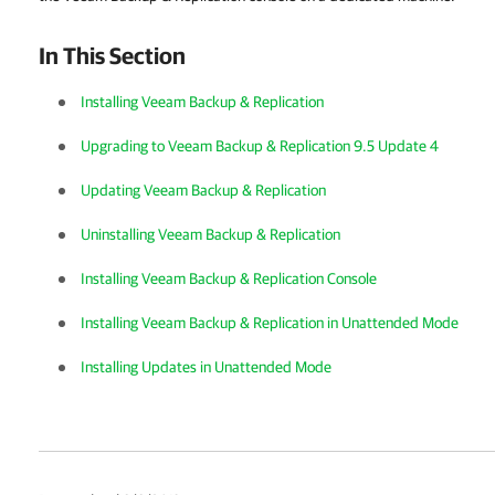
In This Section
Installing Veeam Backup & Replication
Upgrading to Veeam Backup & Replication 9.5 Update 4
Updating Veeam Backup & Replication
Uninstalling Veeam Backup & Replication
Installing Veeam Backup & Replication Console
Installing Veeam Backup & Replication in Unattended Mode
Installing Updates in Unattended Mode