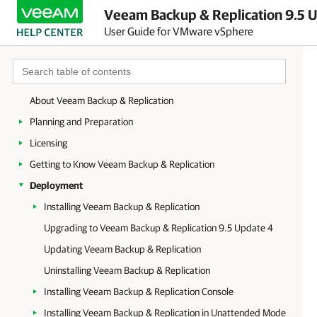
Veeam Backup & Replication 9.5 U
User Guide for VMware vSphere
About Veeam Backup & Replication
Planning and Preparation
Licensing
Getting to Know Veeam Backup & Replication
Deployment
Installing Veeam Backup & Replication
Upgrading to Veeam Backup & Replication 9.5 Update 4
Updating Veeam Backup & Replication
Uninstalling Veeam Backup & Replication
Installing Veeam Backup & Replication Console
Installing Veeam Backup & Replication in Unattended Mode