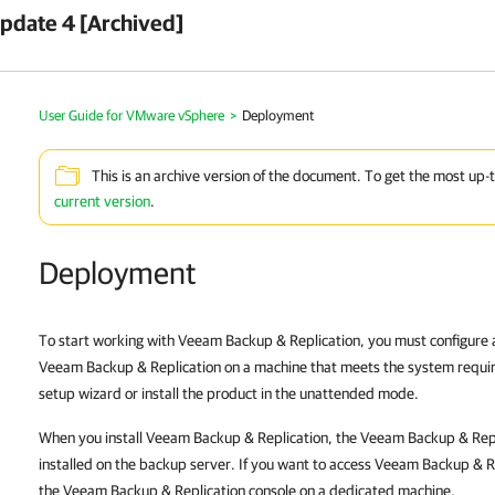
pdate 4 [Archived]
User Guide for VMware vSphere
>
Deployment
This is an archive version of the document. To get the most up-
current version
.
Deployment
To start working with Veeam Backup & Replication, you must configure a
Veeam Backup & Replication on a machine that meets the system requir
setup wizard or install the product in the unattended mode.
When you install Veeam Backup & Replication, the Veeam Backup & Repli
installed on the backup server. If you want to access Veeam Backup & Re
the Veeam Backup & Replication console on a dedicated machine.