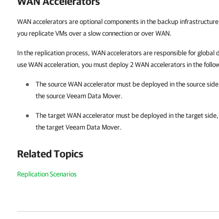
WAN Accelerators
WAN accelerators are optional components in the backup infrastructure
you replicate VMs over a slow connection or over WAN.
In the replication process, WAN accelerators are responsible for global
use WAN acceleration, you must deploy 2 WAN accelerators in the follo
The source WAN accelerator must be deployed in the source side,
the source Veeam Data Mover.
The target WAN accelerator must be deployed in the target side,
the target Veeam Data Mover.
Related Topics
Replication Scenarios