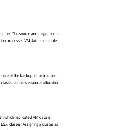
a pipe. The source and target hosts
tion processes VM data in multiple
core of the backup infrastructure.
n tasks, controls resource allocation
en which replicated VM data is
ESXi cluster. Assigning a cluster as