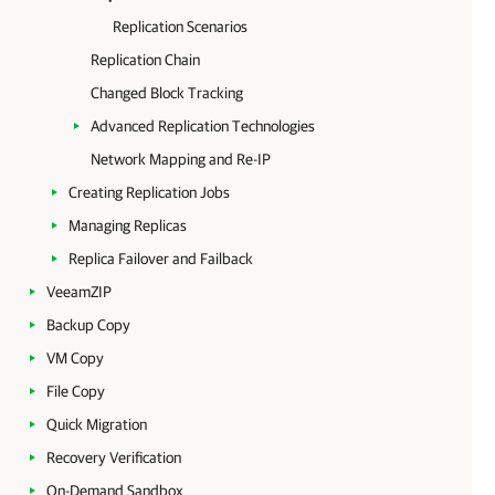
Replication Scenarios
Replication Chain
Changed Block Tracking
Advanced Replication Technologies
Network Mapping and Re-IP
Creating Replication Jobs
Managing Replicas
Replica Failover and Failback
VeeamZIP
Backup Copy
VM Copy
File Copy
Quick Migration
Recovery Verification
On-Demand Sandbox