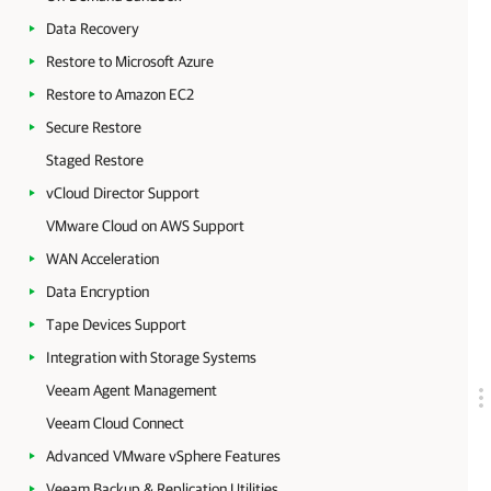
Data Recovery
Restore to Microsoft Azure
Restore to Amazon EC2
Secure Restore
Staged Restore
vCloud Director Support
VMware Cloud on AWS Support
WAN Acceleration
Data Encryption
Tape Devices Support
Integration with Storage Systems
Veeam Agent Management
Veeam Cloud Connect
Advanced VMware vSphere Features
Veeam Backup & Replication Utilities