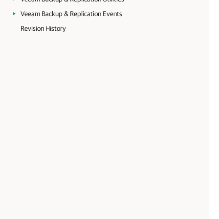
Veeam Backup & Replication Events
Revision History