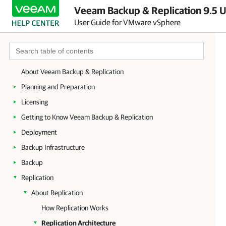
Veeam Backup & Replication 9.5 U
User Guide for VMware vSphere
About Veeam Backup & Replication
Planning and Preparation
Licensing
Getting to Know Veeam Backup & Replication
Deployment
Backup Infrastructure
Backup
Replication
About Replication
How Replication Works
Replication Architecture