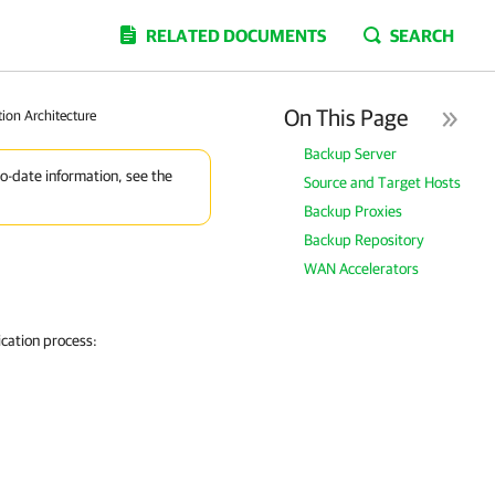
RELATED DOCUMENTS
SEARCH
On This Page
tion Architecture
Backup Server
to-date information, see the
Source and Target Hosts
Backup Proxies
Backup Repository
WAN Accelerators
cation process: