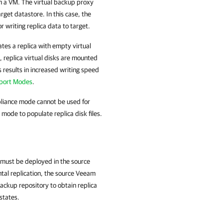
n a VM. The virtual backup proxy
rget datastore. In this case, the
 writing replica data to target.
ates a replica with empty virtual
, replica virtual disks are mounted
 results in increased writing speed
port Modes
.
ppliance mode cannot be used for
ode to populate replica disk files.
 must be deployed in the source
ntal replication, the source Veeam
ckup repository to obtain replica
states.