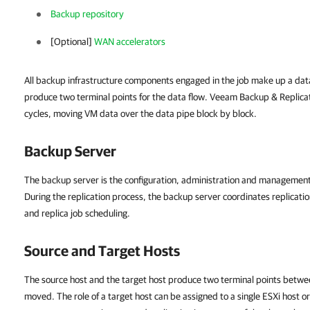
Backup repository
[Optional]
WAN accelerators
All backup infrastructure components engaged in the job make up a dat
produce two terminal points for the data flow. Veeam Backup & Replica
cycles, moving VM data over the data pipe block by block.
Backup Server
The backup server is the configuration, administration and management 
During the replication process, the backup server coordinates replicatio
and replica job scheduling.
Source and Target Hosts
The source host and the target host produce two terminal points betwe
moved. The role of a target host can be assigned to a single ESXi host or 