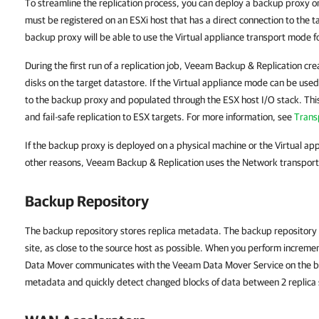
To streamline the replication process, you can deploy a backup proxy o
must be registered on an ESXi host that has a direct connection to the ta
backup proxy will be able to use the Virtual appliance transport mode for
During the first run of a replication job, Veeam Backup & Replication cre
disks on the target datastore. If the Virtual appliance mode can be used
to the backup proxy and populated through the ESX host I/O stack. This
and fail-safe replication to ESX targets. For more information, see
Trans
If the backup proxy is deployed on a physical machine or the Virtual a
other reasons, Veeam Backup & Replication uses the Network transport m
Backup Repository
The backup repository stores replica metadata. The backup repository
site, as close to the source host as possible. When you perform increme
Data Mover communicates with the Veeam Data Mover Service on the ba
metadata and quickly detect changed blocks of data between 2 replica 