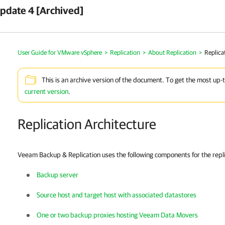
pdate 4 [Archived]
User Guide for VMware vSphere
>
Replication
>
About Replication
>
Replica
This is an archive version of the document. To get the most up-
current version
.
Replication Architecture
Veeam Backup & Replication uses the following components for the repli
Backup server
Source host and target host with associated datastores
One or two backup proxies hosting Veeam Data Movers