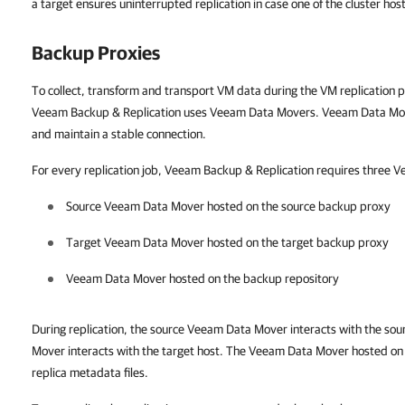
a target ensures uninterrupted replication in case one of the cluster hosts
Backup Proxies
To collect, transform and transport VM data during the VM replication 
Veeam Backup & Replication uses Veeam Data Movers. Veeam Data Mo
and maintain a stable connection.
For every replication job, Veeam Backup & Replication requires three
Source Veeam Data Mover hosted on the source backup proxy
Target Veeam Data Mover hosted on the target backup proxy
Veeam Data Mover hosted on the backup repository
During replication, the source Veeam Data Mover interacts with the so
Mover interacts with the target host. The Veeam Data Mover hosted on
replica metadata files.