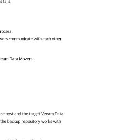
 fails.
process,
vers communicate with each other
 Veeam Data Movers:
urce host and the target Veeam Data
 the backup repository works with