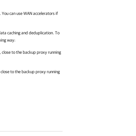
. You can use WAN accelerators if
 data caching and deduplication. To
wing way:
 close to the backup proxy running
 close to the backup proxy running