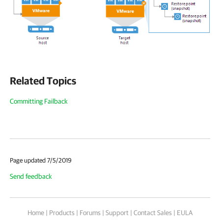
Related Topics
Committing Failback
Page updated 7/5/2019
Send feedback
Home
|
Products
|
Forums
|
Support
|
Contact Sales
|
EULA