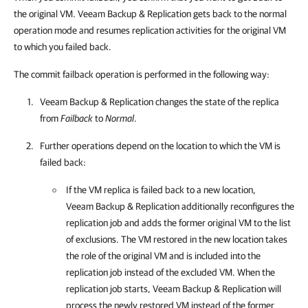
the original VM. Veeam Backup & Replication gets back to the normal
operation mode and resumes replication activities for the original VM
to which you failed back.
The commit failback operation is performed in the following way:
Veeam Backup & Replication
changes the state of the replica
from
Failback
to
Normal
.
Further operations depend on the location to which the VM is
failed back:
If the VM replica is failed back to a new location,
Veeam Backup & Replication
additionally reconfigures the
replication job and adds the former original VM to the list
of exclusions. The VM restored in the new location takes
the role of the original VM and is included into the
replication job instead of the excluded VM. When the
replication job starts,
Veeam Backup & Replication
will
process the newly restored VM instead of the former