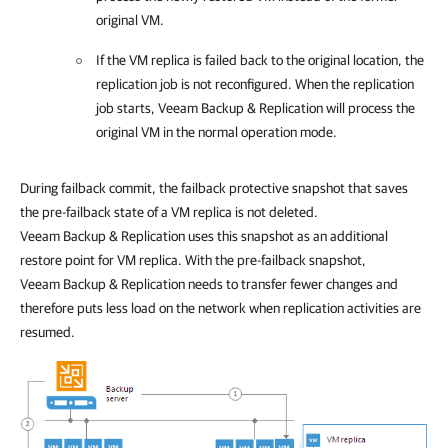
original VM.
If the VM replica is failed back to the original location, the
replication job is not reconfigured. When the replication
job starts,
Veeam Backup & Replication
will process the
original VM in the normal operation mode.
During failback commit, the failback protective snapshot that saves
the pre-failback state of a VM replica is not deleted.
Veeam Backup & Replication uses this snapshot as an additional
restore point for VM replica. With the pre-failback snapshot,
Veeam Backup & Replication needs to transfer fewer changes and
therefore puts less load on the network when replication activities are
resumed.