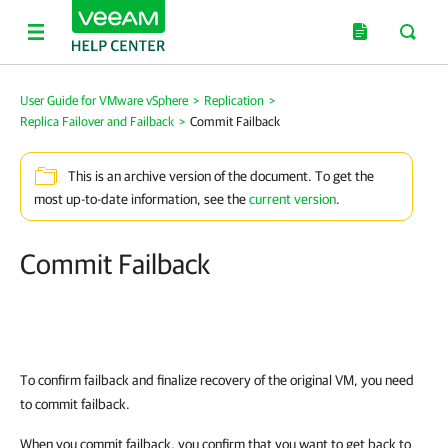
User Guide for VMware vSphere
>
Replication
>
Replica Failover and Failback
>
Commit Failback
This is an archive version of the document. To get the
most up-to-date information, see the
current version
.
Commit Failback
To confirm failback and finalize recovery of the original VM, you need
to commit failback.
When you commit failback, you confirm that you want to get back to