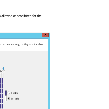
 allowed or prohibited for the