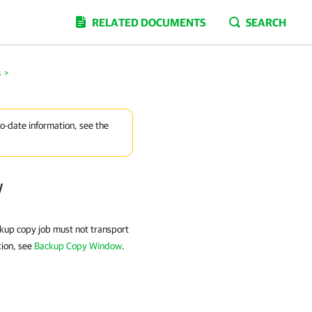
RELATED DOCUMENTS
SEARCH
s
>
to-date information, see the
w
ckup copy job must not transport
tion, see
Backup Copy Window
.