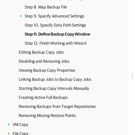
Step 8. Map Backup File
Step 9. Specify Advanced Settings
Step 10. Specify Data Path Settings
Step 11. Define Backup Copy Window
Step 12. Finish Working with Wizard
Editing Backup Copy Jobs
Disabling and Removing Jobs
Viewing Backup Copy Properties
Linking Backup Jobs to Backup Copy Jobs
Starting Backup Copy Intervals Manually
Creating Active Full Backups
Removing Backups from Target Repositories
Removing Missing Restore Points
VM Copy
File Copy