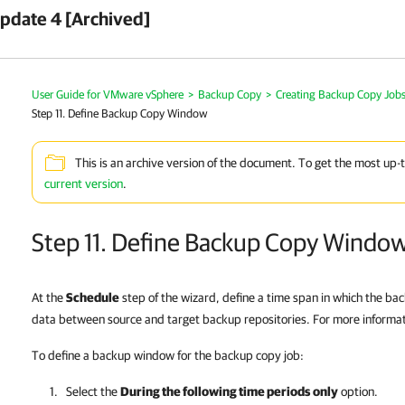
pdate 4 [Archived]
User Guide for VMware vSphere
>
Backup Copy
>
Creating Backup Copy Job
Step 11. Define Backup Copy Window
This is an archive version of the document. To get the most up-
current version
.
Step 11. Define Backup Copy Windo
At the
Schedule
step of the wizard, define a time span in which the ba
data between source and target backup repositories. For more informa
To define a backup window for the backup copy job:
Select the
During the following time periods
only
option.