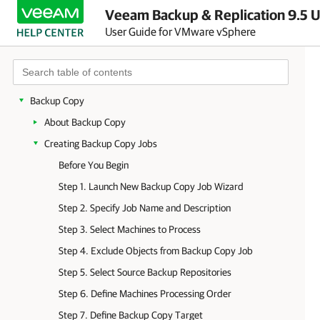
Veeam Backup & Replication 9.5 U
Backup Infrastructure
User Guide for VMware vSphere
Backup
Replication
VeeamZIP
Backup Copy
About Backup Copy
Creating Backup Copy Jobs
Before You Begin
Step 1. Launch New Backup Copy Job Wizard
Step 2. Specify Job Name and Description
Step 3. Select Machines to Process
Step 4. Exclude Objects from Backup Copy Job
Step 5. Select Source Backup Repositories
Step 6. Define Machines Processing Order
Step 7. Define Backup Copy Target