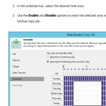
In the schedule box, select the desired time area.
Use the
Enable
and
Disable
options to mark the selected area as
backup copy job.