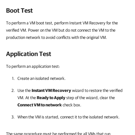
Boot Test
To perform a VM boot test, perform Instant VM Recovery for the
verified VM. Power on the VM but do not connect the VM to the
production network to avoid conflicts with the original VM.
Application Test
To perform an application test:
Create an isolated network.
Use the
Instant VM Recovery
wizard to restore the verified
VM. At the
Ready to Apply
step of the wizard, clear the
Connect VM to network
check box.
When the VM is started, connect it to the isolated network.
The same procedure must be performed for all VMs that run