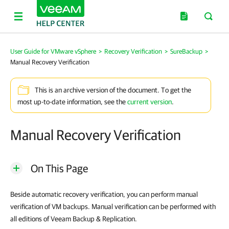
User Guide for VMware vSphere
>
Recovery Verification
>
SureBackup
>
Manual Recovery Verification
This is an archive version of the document. To get the
most up-to-date information, see the
current version
.
Manual Recovery Verification
On This Page
Beside automatic recovery verification, you can perform manual
verification of VM backups. Manual verification can be performed with
all editions of Veeam Backup & Replication.