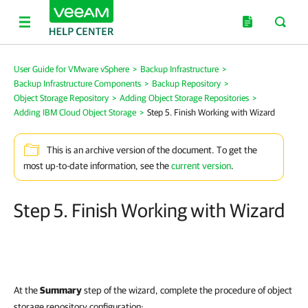
User Guide for VMware vSphere
>
Backup Infrastructure
>
Backup Infrastructure Components
>
Backup Repository
>
Object Storage Repository
>
Adding Object Storage Repositories
>
Adding IBM Cloud Object Storage
>
Step 5. Finish Working with Wizard
This is an archive version of the document. To get the
most up-to-date information, see the
current version
.
Step 5. Finish Working with Wizard
At the
Summary
step of the wizard, complete the procedure of object
storage repository configuration: