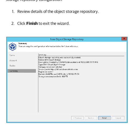
Review details of the object storage repository.
Click
Finish
to exit the wizard.