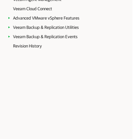
Veeam Cloud Connect
Advanced VMware vSphere Features
Veeam Backup & Replication Utilities
Veeam Backup & Replication Events
Revision History