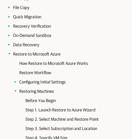
File Copy
Quick Migration
Recovery Verification
On-Demand Sandbox
Data Recovery
Restore to Microsoft Azure
How Restore to Microsoft Azure Works
Restore Workflow
Configuring Initial Settings
Restoring Machines
Before You Begin
Step 1. Launch Restore to Azure Wizard
Step 2. Select Machine and Restore Point
Step 3. Select Subscription and Location
Step 4. Specify VM Size