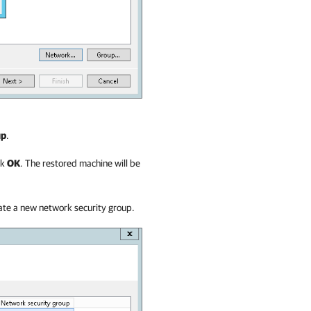
up
.
ck
OK
. The restored machine will be
eate a new network security group.