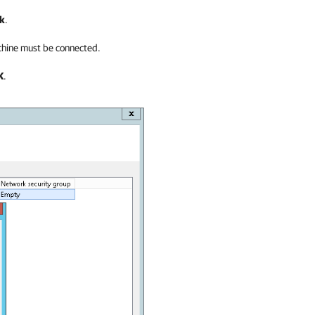
k
.
achine must be connected.
K
.