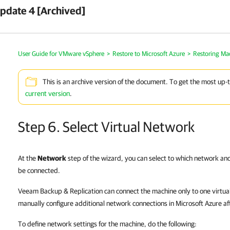
pdate 4 [Archived]
User Guide for VMware vSphere
>
Restore to Microsoft Azure
>
Restoring Ma
This is an archive version of the document. To get the most up-
current version
.
Step 6. Select Virtual Network
At the
Network
step of the wizard, you can select to which network a
be connected.
Veeam Backup & Replication can connect the machine only to one virtual
manually configure additional network connections in Microsoft Azure af
To define network settings for the machine, do the following: