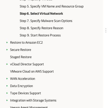
Step 5. Specify VM Name and Resource Group
Step 6. Select Virtual Network
Step 7. Specify Malware Scan Options
Step 8. Specify Restore Reason
Step 9. Start Restore Process
Restore to Amazon EC2
Secure Restore
Staged Restore
vCloud Director Support
VMware Cloud on AWS Support
WAN Acceleration
Data Encryption
Tape Devices Support
Integration with Storage Systems
Veeam Agent Management