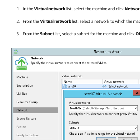
In the
Virtual network
list, select the machine and click
Networ
From the
Virtual network
list, select a network to which the m
From the
Subnet
list
, select a subnet for the machine and click
O