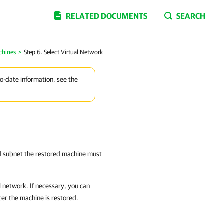
RELATED DOCUMENTS
SEARCH
chines
>
Step 6. Select Virtual Network
to-date information, see the
nd subnet the restored machine must
 network. If necessary, you can
ter the machine is restored.