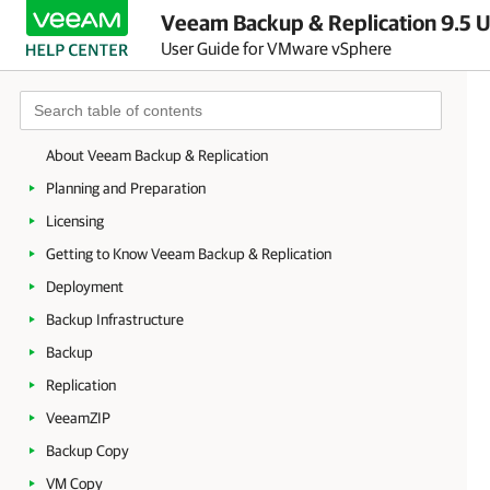
Veeam Backup & Replication 9.5 U
User Guide for VMware vSphere
About Veeam Backup & Replication
Planning and Preparation
Licensing
Getting to Know Veeam Backup & Replication
Deployment
Backup Infrastructure
Backup
Replication
VeeamZIP
Backup Copy
VM Copy