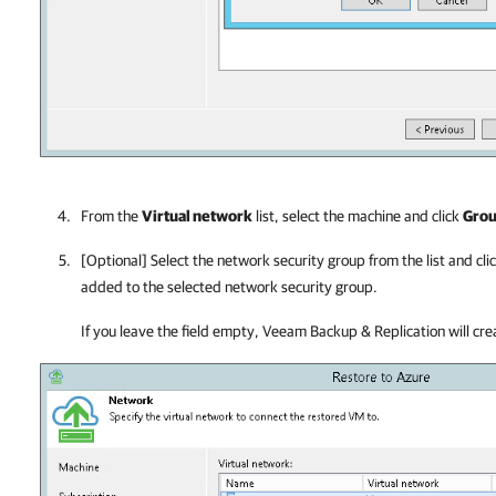
From the
Virtual network
list, select the machine and click
Gro
[Optional] Select the network security group from the list and cli
added to the selected network security group.
If you leave the field empty, Veeam Backup & Replication will cr