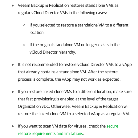
Veeam Backup & Replication
restores standalone VMs as
regular vCloud Director VMs in the following cases:
If you selected to restore a standalone VM to a different
location.
If the original standalone VM no longer exists in the
vCloud DIrector hierarchy.
It is not recommended to restore vCloud Director VMs to a vApp
that already contains a standalone VM. After the restore
process is complete, the vApp may not work as expected.
If you restore linked clone VMs to a different location, make sure
that fast provisioning is enabled at the level of the target
Organization vDC. Otherwise,
Veeam Backup & Replication
will
restore the linked clone VM to a selected vApp as a regular VM.
If you want to scan VM data for viruses, check the
secure
restore requirements and limitations
.