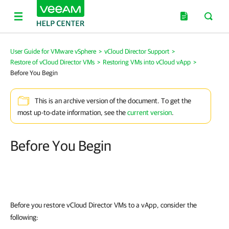
User Guide for VMware vSphere
>
vCloud Director Support
>
Restore of vCloud Director VMs
>
Restoring VMs into vCloud vApp
>
Before You Begin
This is an archive version of the document. To get the
most up-to-date information, see the
current version
.
Before You Begin
Before you restore vCloud Director VMs to a vApp, consider the
following: