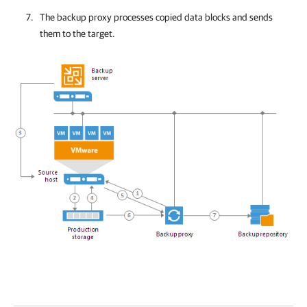
The backup proxy processes copied data blocks and sends
them to the target.