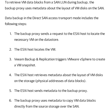
To retrieve VM data blocks from a SAN LUN during backup, the
backup proxy uses metadata about the layout of VM disks on the SAN.
Data backup in the Direct SAN access transport mode includes the
following steps:
The backup proxy sends a request to the ESXi host to locate the
necessary VM on the datastore.
The ESXi host locates the VM.
Veeam Backup & Replication
triggers VMware vSphere to create
a VM snapshot.
The ESXi host retrieves metadata about the layout of VM disks
on the storage (physical addresses of data blocks).
The ESXi host sends metadata to the backup proxy.
The backup proxy uses metadata to copy VM data blocks
directly from the source storage over the SAN.