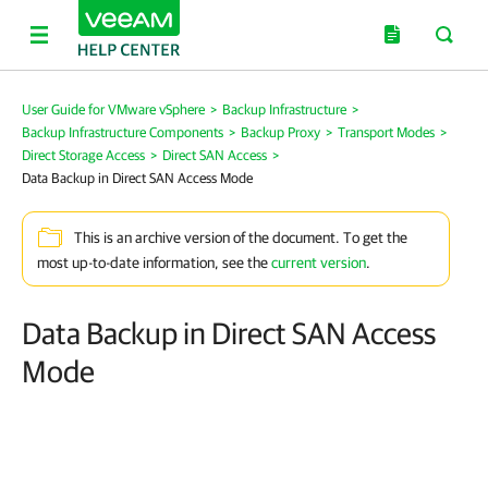
User Guide for VMware vSphere
>
Backup Infrastructure
>
Backup Infrastructure Components
>
Backup Proxy
>
Transport Modes
>
Direct Storage Access
>
Direct SAN Access
>
Data Backup in Direct SAN Access Mode
This is an archive version of the document. To get the
most up-to-date information, see the
current version
.
Data Backup in Direct SAN Access
Mode