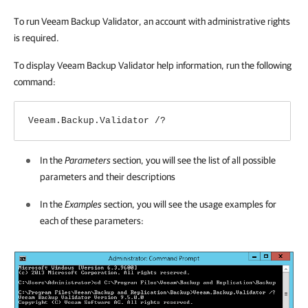
To run Veeam Backup Validator, an account with administrative rights
is required.
To display Veeam Backup Validator help information, run the following
command:
Veeam.Backup.Validator /?
In the
Parameters
section, you will see the list of all possible
parameters and their descriptions
In the
Examples
section, you will see the usage examples for
each of these parameters: