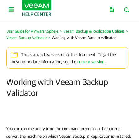
User Guide for VMware vSphere
>
Veeam Backup & Replication Utilities
>
Veeam Backup Validator
>
Working with Veeam Backup Validator
This is an archive version of the document. To get the
most up-to-date information, see the
current version
.
Working with Veeam Backup
Validator
You can run the utility from the command prompt on the backup
server, the machine on which Veeam Backup & Replication is installed.