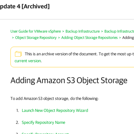
pdate 4 [Archived]
User Guide for VMware vSphere
>
Backup Infrastructure
>
Backup Infrastruc
>
Object Storage Repository
>
Adding Object Storage Repositories
>
Adding
This is an archive version of the document. To get the most up-
current version
.
Adding Amazon S3 Object Storage
To add Amazon S3 object storage, do the following:
Launch New Object Repository Wizard
Specify Repository Name