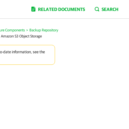
RELATED DOCUMENTS
SEARCH
ture Components
>
Backup Repository
 Amazon S3 Object Storage
to-date information, see the