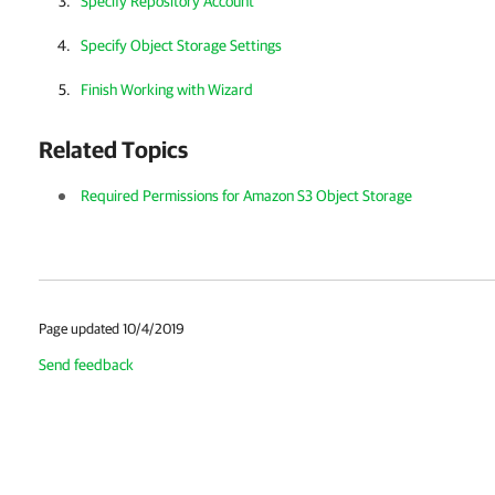
Specify Repository Account
Specify Object Storage Settings
Finish Working with Wizard
Related Topics
Required Permissions for Amazon S3 Object Storage
Page updated 10/4/2019
Send feedback