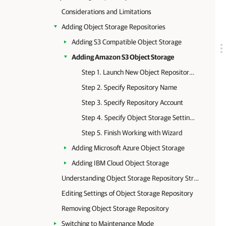
Considerations and Limitations
Adding Object Storage Repositories
Adding S3 Compatible Object Storage
Adding Amazon S3 Object Storage
Step 1. Launch New Object Repository Wizard
Step 2. Specify Repository Name
Step 3. Specify Repository Account
Step 4. Specify Object Storage Settings
Step 5. Finish Working with Wizard
Adding Microsoft Azure Object Storage
Adding IBM Cloud Object Storage
Understanding Object Storage Repository Structure
Editing Settings of Object Storage Repository
Removing Object Storage Repository
Switching to Maintenance Mode