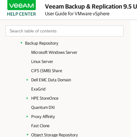
Veeam Backup & Replication 9.5 U
Backup Server
User Guide for VMware vSphere
Backup & Replication Console
Virtualization Servers and Hosts
Backup Proxy
Backup Repository
Microsoft Windows Server
Linux Server
CIFS (SMB) Share
Dell EMC Data Domain
ExaGrid
HPE StoreOnce
Quantum DXi
Proxy Affinity
Fast Clone
Object Storage Repository