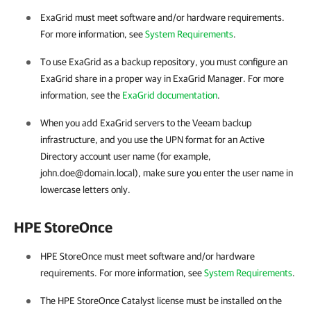
ExaGrid must meet software and/or hardware requirements.
For more information, see
System Requirements
.
To use ExaGrid as a backup repository, you must configure an
ExaGrid share in a proper way in ExaGrid Manager. For more
information, see the
ExaGrid documentation
.
When you add ExaGrid servers to the Veeam backup
infrastructure, and you use the UPN format for an Active
Directory account user name (for example,
john.doe@domain.local), make sure you enter the user name in
lowercase letters only.
HPE StoreOnce
HPE StoreOnce must meet software and/or hardware
requirements. For more information, see
System Requirements
.
The HPE StoreOnce Catalyst license must be installed on the