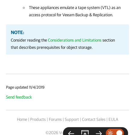
These appliances emulate a tape system (VTL) as an
access protocol for Veeam Backup & Replication.
NOTE:
Consider reading the
Considerations and Limitations
section
that describes prerequisites for object storage.
Page updated 11/4/2019
Send feedback
Home
|
Products
|
Forums
|
Support
|
Contact Sales
|
EULA
©
2026
Veeam® Software