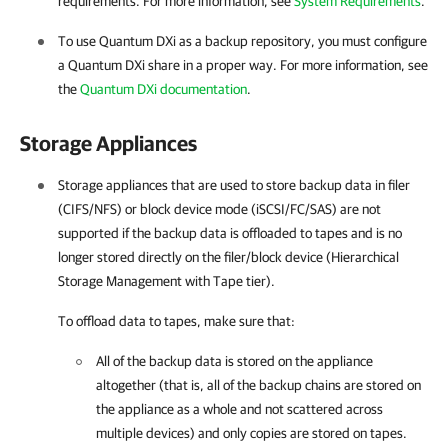
requirements. For more information, see
System Requirements
.
To use Quantum DXi as a backup repository, you must configure
a Quantum DXi share in a proper way. For more information, see
the
Quantum DXi documentation
.
Storage Appliances
Storage appliances that are used to store backup data in filer
(CIFS/NFS) or block device mode (iSCSI/FC/SAS) are not
supported if the backup data is offloaded to tapes and is no
longer stored directly on the filer/block device (Hierarchical
Storage Management with Tape tier).
To offload data to tapes, make sure that:
All of the backup data is stored on the appliance
altogether (that is, all of the backup chains are stored on
the appliance as a whole and not scattered across
multiple devices) and only copies are stored on tapes.