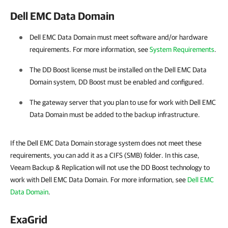
Dell EMC Data Domain
Dell EMC Data Domain must meet software and/or hardware
requirements. For more information, see
System Requirements
.
The DD Boost license must be installed on the Dell EMC Data
Domain system, DD Boost must be enabled and configured.
The gateway server that you plan to use for work with Dell EMC
Data Domain must be added to the backup infrastructure.
If the Dell EMC Data Domain storage system does not meet these
requirements, you can add it as a CIFS (SMB) folder. In this case,
Veeam Backup & Replication will not use the DD Boost technology to
work with Dell EMC Data Domain. For more information, see
Dell EMC
Data Domain
.
ExaGrid