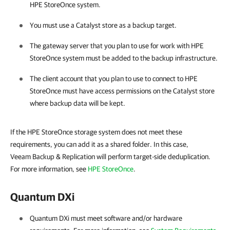
HPE StoreOnce system.
You must use a Catalyst store as a backup target.
The gateway server that you plan to use for work with HPE
StoreOnce system must be added to the backup infrastructure.
The client account that you plan to use to connect to HPE
StoreOnce must have access permissions on the Catalyst store
where backup data will be kept.
If the HPE StoreOnce storage system does not meet these
requirements, you can add it as a shared folder. In this case,
Veeam Backup & Replication will perform target-side deduplication.
For more information, see
HPE StoreOnce
.
Quantum DXi
Quantum DXi must meet software and/or hardware