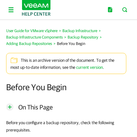
User Guide for VMware vSphere
>
Backup Infrastructure
>
Backup Infrastructure Components
>
Backup Repository
>
Adding Backup Repositories
>
Before You Begin
This is an archive version of the document. To get the
most up-to-date information, see the
current version
.
Before You Begin
On This Page
Before you configure a backup repository, check the following
prerequisites.