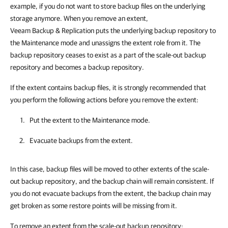
example, if you do not want to store backup files on the underlying
storage anymore. When you remove an extent,
Veeam Backup & Replication puts the underlying backup repository to
the Maintenance mode and unassigns the extent role from it. The
backup repository ceases to exist as a part of the scale-out backup
repository and becomes a backup repository.
If the extent contains backup files, it is strongly recommended that
you perform the following actions before you remove the extent:
Put the extent to the Maintenance mode.
Evacuate backups from the extent.
In this case, backup files will be moved to other extents of the scale-
out backup repository, and the backup chain will remain consistent. If
you do not evacuate backups from the extent, the backup chain may
get broken as some restore points will be missing from it.
To remove an extent from the scale-out backup repository: