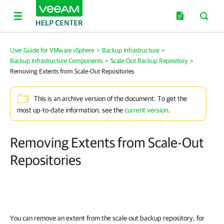
User Guide for VMware vSphere
>
Backup Infrastructure
>
Backup Infrastructure Components
>
Scale-Out Backup Repository
>
Removing Extents from Scale-Out Repositories
This is an archive version of the document. To get the
most up-to-date information, see the
current version
.
Removing Extents from Scale-Out
Repositories
You can remove an extent from the scale-out backup repository, for