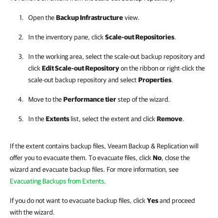
Open the
Backup Infrastructure
view.
In the inventory pane, click
Scale-out Repositories
.
In the working area, select the scale-out backup repository and
click
Edit Scale-out Repository
on the ribbon or right-click the
scale-out backup repository and select
Properties
.
Move to the
Performance tier
step of the wizard.
In the
Extents
list, select the extent and click
Remove
.
If the extent contains backup files, Veeam Backup & Replication will
offer you to evacuate them. To evacuate files, click
No
, close the
wizard and evacuate backup files. For more information, see
Evacuating Backups from Extents
.
If you do not want to evacuate backup files, click
Yes
and proceed
with the wizard.