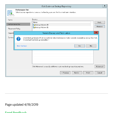
Page updated 4/19/2019
Send feedback