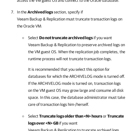
access the VM guest OS and connect to the Oracle database.
In the
Archived logs
section, specify if
Veeam Backup & Replication
must truncate transaction logs on
the Oracle VM:
Select
Do not truncate archived logs
if you want
Veeam Backup & Replication
to preserve archived logs on
the VM guest OS. When the replication job completes, the
runtime process will not truncate transaction logs.
It is recommended that you select this option for
databases for which the ARCHIVELOG mode is turned off.
If the ARCHIVELOG mode is turned on, transaction logs
on the VM guest OS may grow large and consume all disk
space. In this case, the database administrator must take
care of transaction logs him-/herself.
Select
Truncate logs older than <N> hours
or
Truncate
logs over <N> GB
if you want
Veeam Backup & Replication
to truncate archived logs