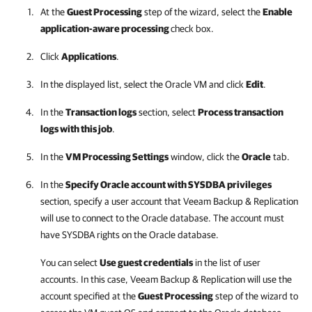
At the
Guest Processing
step of the wizard, select the
Enable
application-aware processing
check box.
Click
Applications
.
In the displayed list, select the Oracle VM and click
Edit
.
In the
Transaction logs
section, select
Process transaction
logs with this job
.
In the
VM Processing Settings
window, click the
Oracle
tab.
In the
Specify Oracle account with SYSDBA privileges
section, specify a user account that
Veeam Backup & Replication
will use to connect to the Oracle database. The account must
have SYSDBA rights on the Oracle database.
You can select
Use guest credentials
in the list of user
accounts. In this case,
Veeam Backup & Replication
will use the
account specified at the
Guest Processing
step of the wizard to