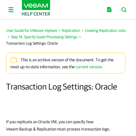
User Guide for VMware vSphere
>
Replication
>
Creating Replication Jobs
>
Step 14. Specify Guest Processing Settings
>
Transaction Log Settings: Oracle
This is an archive version of the document. To get the
most up-to-date information, see the
current version
.
Transaction Log Settings: Oracle
If you replicate an Oracle VM, you can specify how
Veeam Backup & Replication must process transaction logs: