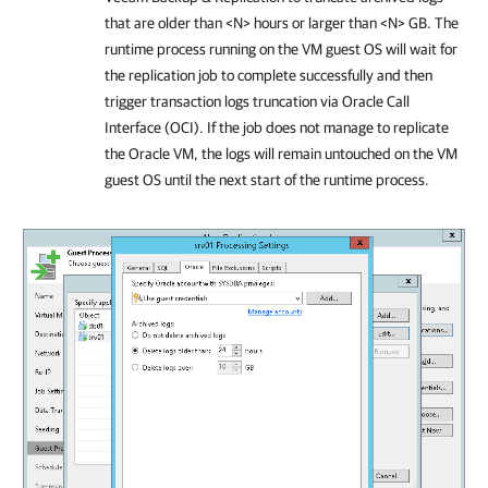
that are older than <N> hours or larger than <N> GB. The
runtime process running on the VM guest OS will wait for
the replication job to complete successfully and then
trigger transaction logs truncation via Oracle Call
Interface (OCI). If the job does not manage to replicate
the Oracle VM, the logs will remain untouched on the VM
guest OS until the next start of the runtime process.