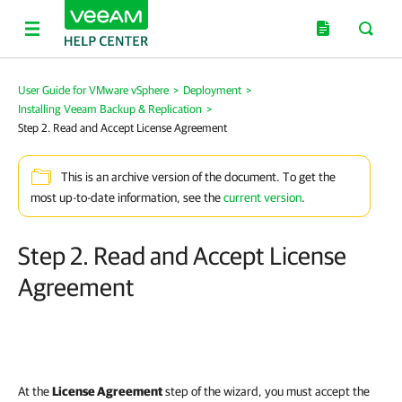
User Guide for VMware vSphere
>
Deployment
>
Installing Veeam Backup & Replication
>
Step 2. Read and Accept License Agreement
This is an archive version of the document. To get the
most up-to-date information, see the
current version
.
Step 2. Read and Accept License
Agreement
At the
License Agreement
step of the wizard, you must accept the