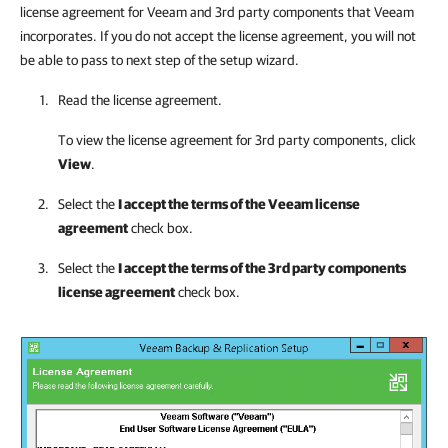
license agreement for Veeam and 3rd party components that Veeam
incorporates. If you do not accept the license agreement, you will not
be able to pass to next step of the setup wizard.
Read the license agreement.
To view the license agreement for 3rd party components, click
View
.
Select the
I accept the terms of the Veeam license
agreement
check box.
Select the
I accept the terms of the 3rd party components
license agreement
check box.