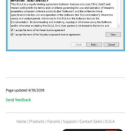
Page updated 4/19/2019
Send feedback
Home
|
Products
|
Forums
|
Support
|
Contact Sales
|
EULA