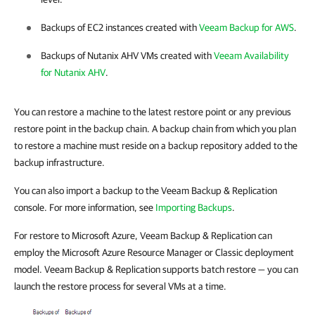
Backups of EC2 instances created with
Veeam Backup for AWS
.
Backups of Nutanix AHV VMs created with
Veeam Availability
for Nutanix AHV
.
You can restore a machine to the latest restore point or any previous
restore point in the backup chain. A backup chain from which you plan
to restore a machine must reside on a backup repository added to the
backup infrastructure.
You can also import a backup to the Veeam Backup & Replication
console. For more information, see
Importing Backups
.
For restore to Microsoft Azure, Veeam Backup & Replication can
employ the Microsoft Azure Resource Manager or Classic deployment
model. Veeam Backup & Replication supports batch restore — you can
launch the restore process for several VMs at a time.