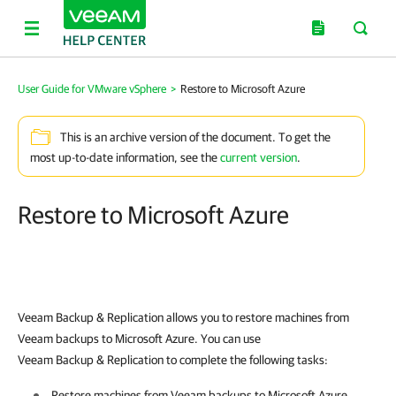
User Guide for VMware vSphere
>
Restore to Microsoft Azure
This is an archive version of the document. To get the
most up-to-date information, see the
current version
.
Restore to Microsoft Azure
Veeam Backup & Replication allows you to restore machines from
Veeam backups to Microsoft Azure. You can use
Veeam Backup & Replication to complete the following tasks:
Restore machines from Veeam backups to Microsoft Azure.