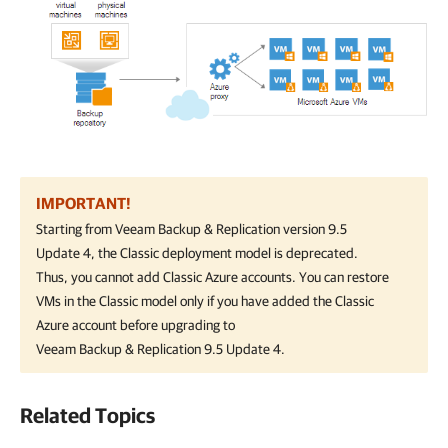
IMPORTANT!
Starting from
Veeam Backup & Replication
version 9.5
Update 4, the Classic deployment model is deprecated.
Thus, you cannot add Classic Azure accounts. You can restore
VMs in the Classic model only if you have added the Classic
Azure account before upgrading to
Veeam Backup & Replication
9.5 Update 4.
Related Topics