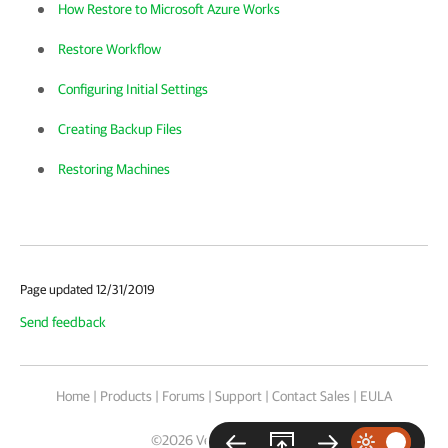
How Restore to Microsoft Azure Works
Restore Workflow
Configuring Initial Settings
Creating Backup Files
Restoring Machines
Page updated 12/31/2019
Send feedback
Home
|
Products
|
Forums
|
Support
|
Contact Sales
|
EULA
©
2026
Veeam® Software