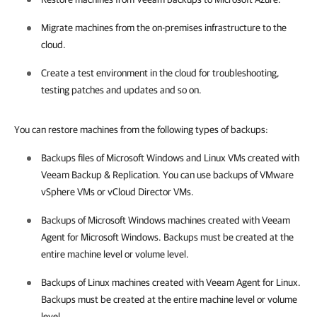
Migrate machines from the on-premises infrastructure to the
cloud.
Create a test environment in the cloud for troubleshooting,
testing patches and updates and so on.
You can restore machines from the following types of backups:
Backups files of Microsoft Windows and Linux VMs created with
Veeam Backup & Replication
.
You can use backups of VMware
vSphere VMs or vCloud Director VMs.
Backups of Microsoft Windows machines created with
Veeam
Agent for Microsoft Windows
. Backups must be created at the
entire machine level or volume level.
Backups of Linux machines created with
Veeam Agent for Linux
.
Backups must be created at the entire machine level or volume
level.