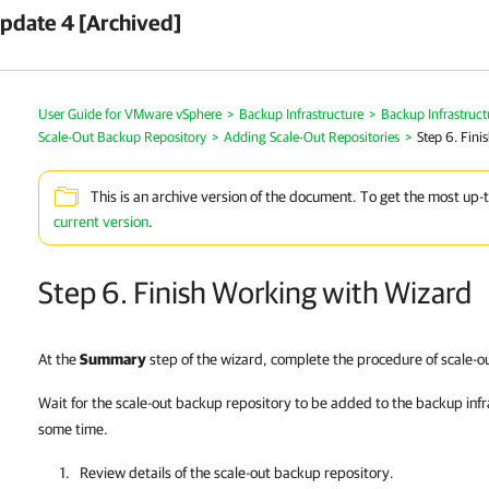
pdate 4 [Archived]
User Guide for VMware vSphere
>
Backup Infrastructure
>
Backup Infrastruc
Scale-Out Backup Repository
>
Adding Scale-Out Repositories
>
Step 6. Fini
This is an archive version of the document. To get the most up-
current version
.
Step 6. Finish Working with Wizard
At the
Summary
step of the wizard, complete the procedure of scale-o
Wait for the scale-out backup repository to be added to the backup inf
some time.
Review details of the scale-out backup repository.