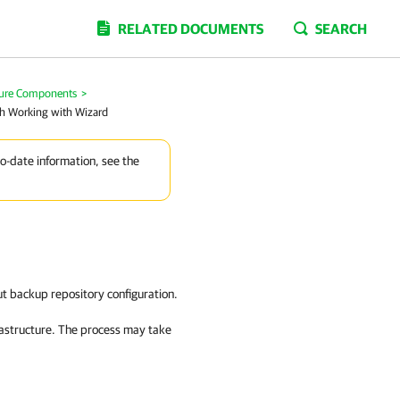
RELATED DOCUMENTS
SEARCH
ture Components
>
sh Working with Wizard
to-date information, see the
ut backup repository configuration.
rastructure. The process may take