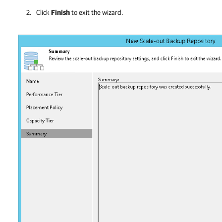
Click
Finish
to exit the wizard.