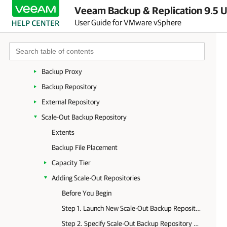
Veeam Backup & Replication 9.5 U
Backup Infrastructure Components
User Guide for VMware vSphere
Backup Server
Backup & Replication Console
Virtualization Servers and Hosts
Backup Proxy
Backup Repository
External Repository
Scale-Out Backup Repository
Extents
Backup File Placement
Capacity Tier
Adding Scale-Out Repositories
Before You Begin
Step 1. Launch New Scale-Out Backup Repository Wizard
Step 2. Specify Scale-Out Backup Repository Name