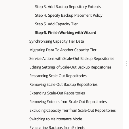
Step 3. Add Backup Repository Extents
Step 4. Specify Backup Placement Policy
Step 5. Add Capacity Tier
Step 6. Finish Working with Wizard
Synchronizing Capacity Tier Data
Migrating Data To Another Capacity Tier
Service Actions with Scale-Out Backup Repositories
Editing Settings of Scale-Out Backup Repositories
Rescanning Scale-Out Repositories
Removing Scale-Out Backup Repositories
Extending Scale-Out Repositories
Removing Extents from Scale-Out Repositories
Excluding Capacity Tier from Scale-Out Repositories
Switching to Maintenance Mode
Evacuating Backups from Extents