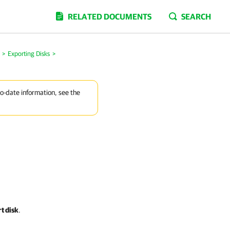
RELATED DOCUMENTS
SEARCH
>
Exporting Disks
>
to-date information, see the
t disk
.