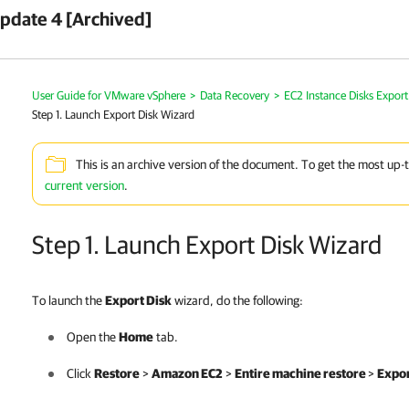
pdate 4 [Archived]
User Guide for VMware vSphere
>
Data Recovery
>
EC2 Instance Disks Export
Step 1. Launch Export Disk Wizard
This is an archive version of the document. To get the most up-
current version
.
Step 1. Launch Export Disk Wizard
To launch the
Export Disk
wizard, do the following:
Open the
Home
tab.
Click
Restore
>
Amazon EC2
>
Entire machine restore
>
Expor