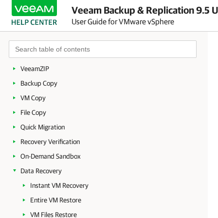
Veeam Backup & Replication 9.5 U
Deployment
User Guide for VMware vSphere
Backup Infrastructure
Backup
Replication
VeeamZIP
Backup Copy
VM Copy
File Copy
Quick Migration
Recovery Verification
On-Demand Sandbox
Data Recovery
Instant VM Recovery
Entire VM Restore
VM Files Restore