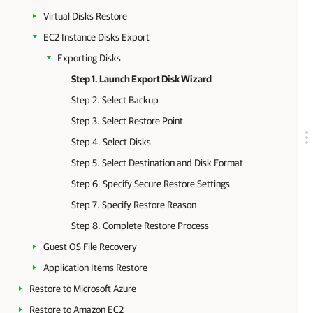
Virtual Disks Restore
EC2 Instance Disks Export
Exporting Disks
Step 1. Launch Export Disk Wizard
Step 2. Select Backup
Step 3. Select Restore Point
Step 4. Select Disks
Step 5. Select Destination and Disk Format
Step 6. Specify Secure Restore Settings
Step 7. Specify Restore Reason
Step 8. Complete Restore Process
Guest OS File Recovery
Application Items Restore
Restore to Microsoft Azure
Restore to Amazon EC2