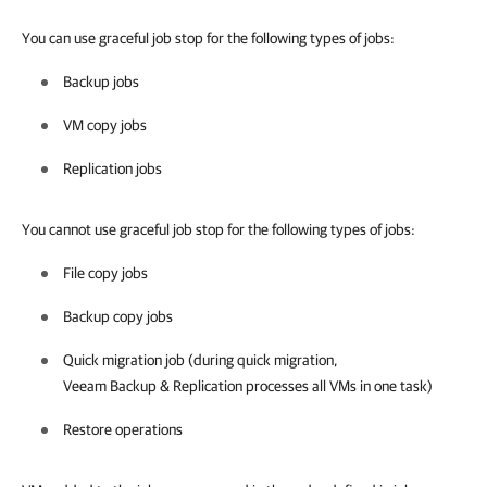
You can use graceful job stop for the following types of jobs:
Backup jobs
VM copy jobs
Replication jobs
You cannot use graceful job stop for the following types of jobs:
File copy jobs
Backup copy jobs
Quick migration job (during quick migration,
Veeam Backup & Replication
processes all VMs in one task)
Restore operations