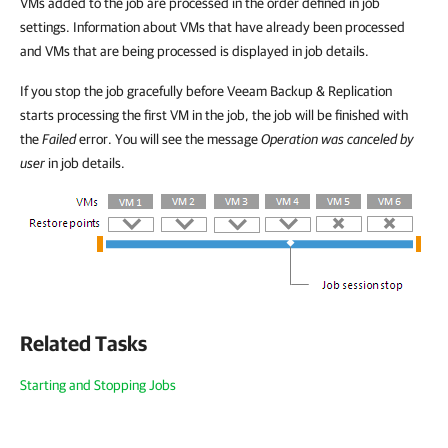
VMs added to the job are processed in the order defined in job
settings. Information about VMs that have already been processed
and VMs that are being processed is displayed in job details.
If you stop the job gracefully before Veeam Backup & Replication
starts processing the first VM in the job, the job will be finished with
the
Failed
error. You will see the message
Operation was canceled by
user
in job details.
Related Tasks
Starting and Stopping Jobs