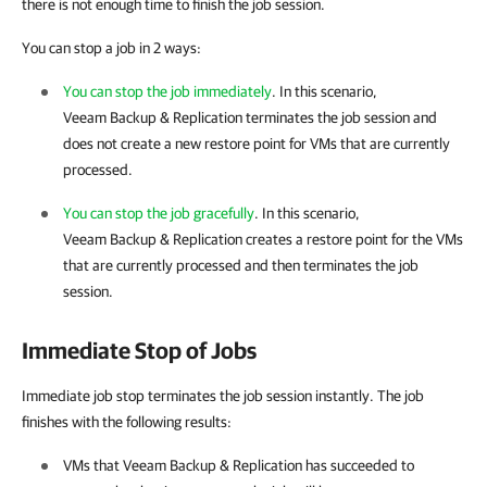
there is not enough time to finish the job session.
You can stop a job in 2 ways:
You can stop the job immediately
. In this scenario,
Veeam Backup & Replication
terminates the job session and
does not create a new restore point for VMs that are currently
processed.
You can stop the job gracefully
. In this scenario,
Veeam Backup & Replication
creates a restore point for the VMs
that are currently processed and then terminates the job
session.
Immediate Stop of Jobs
Immediate job stop terminates the job session instantly. The job
finishes with the following results:
VMs that
Veeam Backup & Replication
has succeeded to