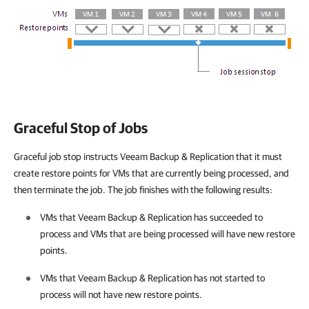
Graceful Stop of Jobs
Graceful job stop instructs Veeam Backup & Replication that it must
create restore points for VMs that are currently being processed, and
then terminate the job. The job finishes with the following results:
VMs that
Veeam Backup & Replication
has succeeded to
process and VMs that are being processed will have new restore
points.
VMs that
Veeam Backup & Replication
has not started to
process will not have new restore points.