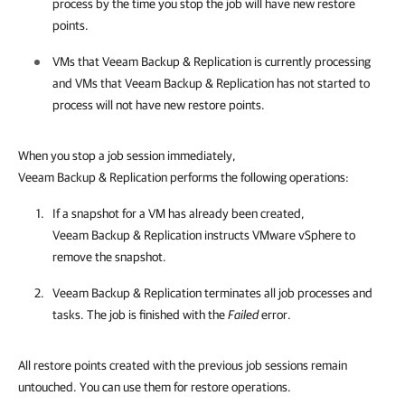
process by the time you stop the job will have new restore
points.
VMs that
Veeam Backup & Replication
is currently processing
and VMs that
Veeam Backup & Replication
has not started to
process will not have new restore points.
When you stop a job session immediately,
Veeam Backup & Replication performs the following operations:
If a
snapshot
for a VM has already been created,
Veeam Backup & Replication
instructs
VMware vSphere
to
remove the
snapshot
.
Veeam Backup & Replication
terminates all job processes and
tasks. The job is finished with the
Failed
error.
All restore points created with the previous job sessions remain
untouched. You can use them for restore operations.