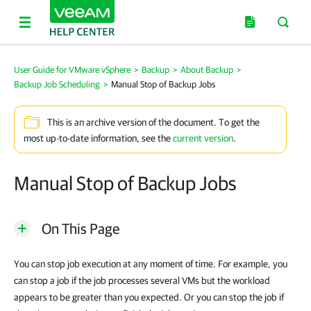
User Guide for VMware vSphere
>
Backup
>
About Backup
>
Backup Job Scheduling
>
Manual Stop of Backup Jobs
This is an archive version of the document. To get the
most up-to-date information, see the
current version
.
Manual Stop of Backup Jobs
On This Page
You can stop job execution at any moment of time. For example, you
can stop a job if the job processes several VMs but the workload
appears to be greater than you expected. Or you can stop the job if