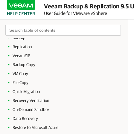
Licensing
Veeam Backup & Replication 9.5 U
Getting to Know Veeam Backup & Replication
User Guide for VMware vSphere
Deployment
Backup Infrastructure
Backup
Replication
VeeamZIP
Backup Copy
VM Copy
File Copy
Quick Migration
Recovery Verification
On-Demand Sandbox
Data Recovery
Restore to Microsoft Azure