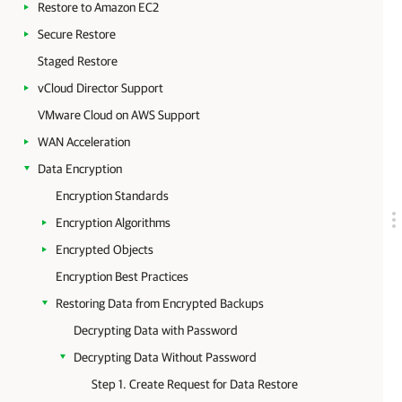
Restore to Amazon EC2
Secure Restore
Staged Restore
vCloud Director Support
VMware Cloud on AWS Support
WAN Acceleration
Data Encryption
Encryption Standards
Encryption Algorithms
Encrypted Objects
Encryption Best Practices
Restoring Data from Encrypted Backups
Decrypting Data with Password
Decrypting Data Without Password
Step 1. Create Request for Data Restore