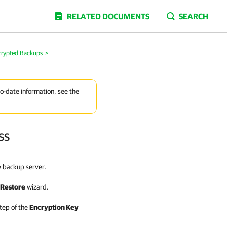
RELATED DOCUMENTS
SEARCH
crypted Backups
>
to-date information, see the
ss
e backup server.
 Restore
wizard.
tep of the
Encryption Key