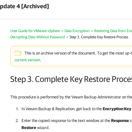
pdate 4 [Archived]
User Guide for VMware vSphere
>
Data Encryption
>
Restoring Data from En
Decrypting Data Without Password
>
Step 3. Complete Key Restore Process
This is an archive version of the document. To get the most up-
current version
.
Step 3. Complete Key Restore Proce
This procedure is performed by the Veeam Backup Administrator on th
In
Veeam Backup & Replication
, get back to the
Encryption Key
Enter the copied response to the text window at the
Response
s
Restore
wizard.