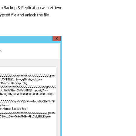
m Backup & Replication will retrieve
ted file and unlock the file