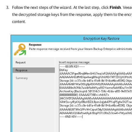
Follow the next steps of the wizard. At the last step, click
Finish
. Veea
the decrypted storage keys from the response, apply them to the encryp
content.