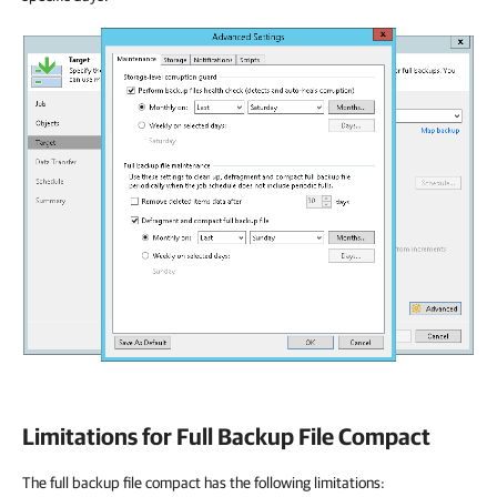
Limitations for Full Backup File Compact
The full backup file compact has the following limitations: