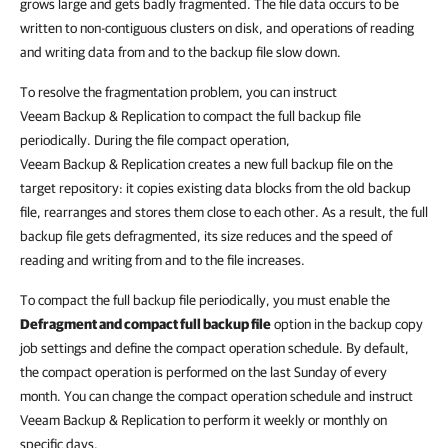
grows large and gets badly fragmented. The file data occurs to be
written to non-contiguous clusters on disk, and operations of reading
and writing data from and to the backup file slow down.
To resolve the fragmentation problem, you can instruct
Veeam Backup & Replication to compact the full backup file
periodically. During the file compact operation,
Veeam Backup & Replication creates a new full backup file on the
target repository: it copies existing data blocks from the old backup
file, rearranges and stores them close to each other. As a result, the full
backup file gets defragmented, its size reduces and the speed of
reading and writing from and to the file increases.
To compact the full backup file periodically, you must enable the
Defragment and compact full backup file
option in the backup copy
job settings and define the compact operation schedule. By default,
the compact operation is performed on the last Sunday of every
month. You can change the compact operation schedule and instruct
Veeam Backup & Replication to perform it weekly or monthly on
specific days.