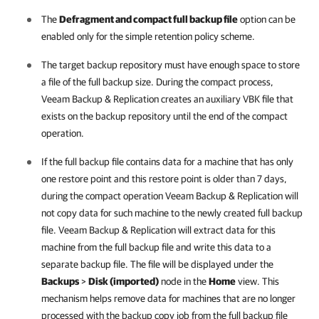
The
Defragment and compact full backup file
option can be
enabled only for the simple retention policy scheme.
The target backup repository must have enough space to store
a file of the full backup size. During the compact process,
Veeam Backup & Replication
creates an auxiliary VBK file that
exists on the backup repository until the end of the compact
operation.
If the full backup file contains data for a machine that has only
one restore point and this restore point is older than 7 days,
during the compact operation
Veeam Backup & Replication
will
not copy data for such machine to the newly created full backup
file.
Veeam Backup & Replication
will extract data for this
machine from the full backup file and write this data to a
separate backup file. The file will be displayed under the
Backups
>
Disk (imported)
node in the
Home
view. This
mechanism helps remove data for machines that are no longer
processed with the backup copy job from the full backup file