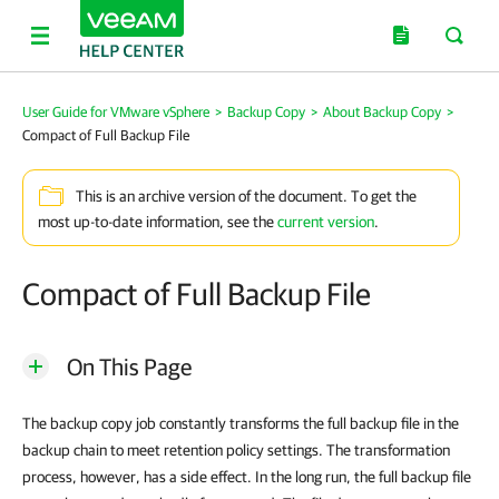
User Guide for VMware vSphere
>
Backup Copy
>
About Backup Copy
>
Compact of Full Backup File
This is an archive version of the document. To get the
most up-to-date information, see the
current version
.
Compact of Full Backup File
On This Page
The backup copy job constantly transforms the full backup file in the
backup chain to meet retention policy settings. The transformation
process, however, has a side effect. In the long run, the full backup file