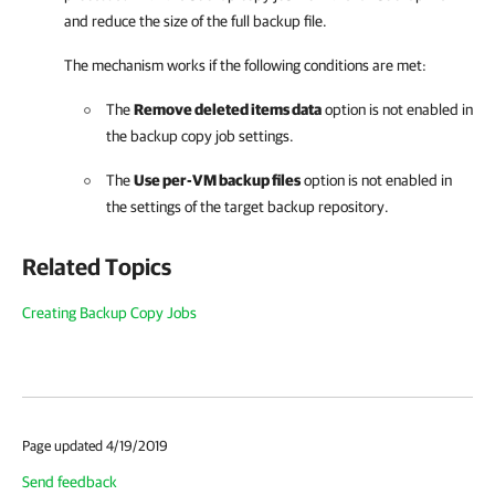
and reduce the size of the full backup file.
The mechanism works if the following conditions are met:
The
Remove deleted items data
option is not enabled in
the backup copy job settings.
The
Use per-VM backup files
option is not enabled in
the settings of the target backup repository.
Related Topics
Creating Backup Copy Jobs
Page updated 4/19/2019
Send feedback