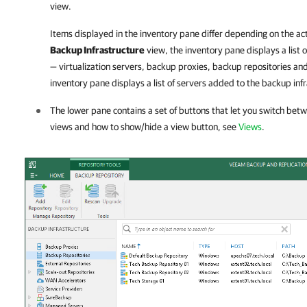
view.
Items displayed in the inventory pane differ depending on the act
Backup Infrastructure
view, the inventory pane displays a list
— virtualization servers, backup proxies, backup repositories and
inventory pane displays a list of servers added to the backup inf
The lower pane contains a set of buttons that let you switch bet
views and how to show/hide a view button, see
Views
.