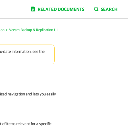
RELATED DOCUMENTS
SEARCH
ion
>
Veeam Backup & Replication UI
to-date information, see the
ized navigation and lets you easily
 of items relevant for a specific