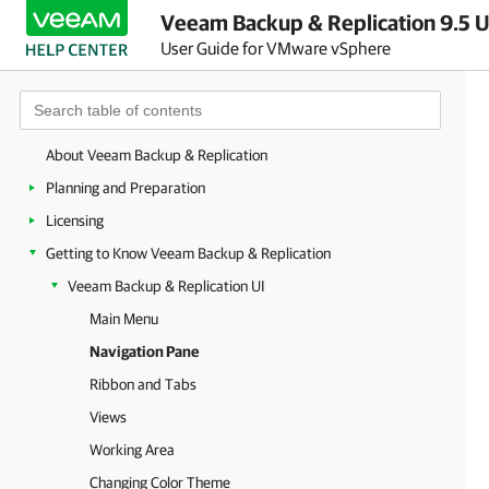
Veeam Backup & Replication 9.5 U
User Guide for VMware vSphere
About Veeam Backup & Replication
Planning and Preparation
Licensing
Getting to Know Veeam Backup & Replication
Veeam Backup & Replication UI
Main Menu
Navigation Pane
Ribbon and Tabs
Views
Working Area
Changing Color Theme