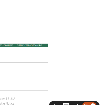
ales
|
EULA
kie Notice