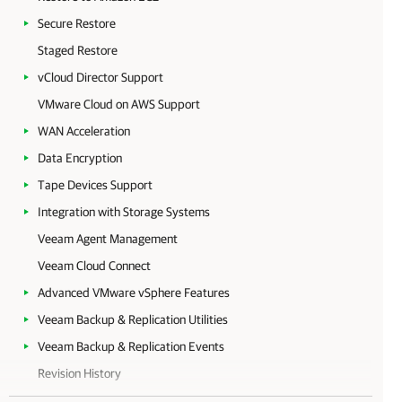
Secure Restore
Staged Restore
vCloud Director Support
VMware Cloud on AWS Support
WAN Acceleration
Data Encryption
Tape Devices Support
Integration with Storage Systems
Veeam Agent Management
Veeam Cloud Connect
Advanced VMware vSphere Features
Veeam Backup & Replication Utilities
Veeam Backup & Replication Events
Revision History