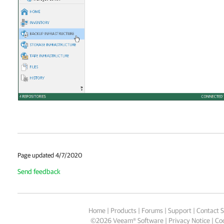
Page updated 4/7/2020
Send feedback
Home
|
Products
|
Forums
|
Support
|
Contact S
©
2026
Veeam® Software
Privacy Notice
|
Coo