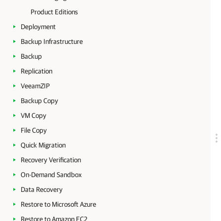
Product Editions
Deployment
Backup Infrastructure
Backup
Replication
VeeamZIP
Backup Copy
VM Copy
File Copy
Quick Migration
Recovery Verification
On-Demand Sandbox
Data Recovery
Restore to Microsoft Azure
Restore to Amazon EC2