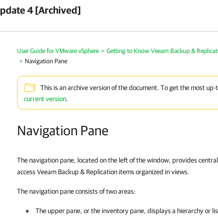
pdate 4 [Archived]
User Guide for VMware vSphere
>
Getting to Know Veeam Backup & Replicat
>
Navigation Pane
This is an archive version of the document. To get the most up-
current version
.
Navigation Pane
The navigation pane, located on the left of the window, provides central
access Veeam Backup & Replication items organized in views.
The navigation pane consists of two areas:
The upper pane, or the inventory pane, displays a hierarchy or list