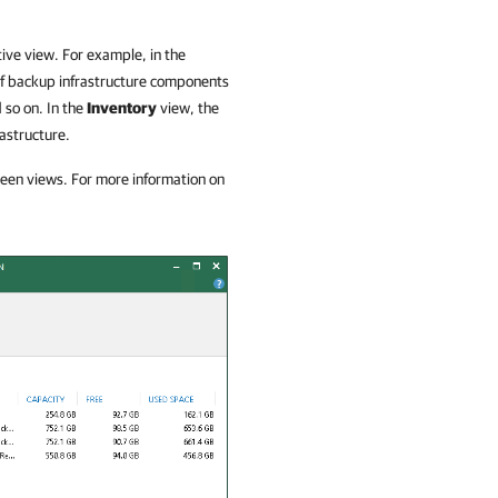
ive view. For example, in the
 of backup infrastructure components
 so on. In the
Inventory
view, the
rastructure.
ween views. For more information on