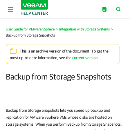
User Guide for VMware vSphere
>
Integration with Storage Systems
>
Backup from Storage Snapshots
This is an archive version of the document. To get the
most up-to-date information, see the
current version
.
Backup from Storage Snapshots
Backup from Storage Snapshots lets you speed up backup and
replication for VMware vSphere VMs whose disks are hosted on
storage systems. When you perform Backup from Storage Snapshots,