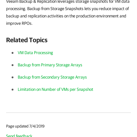
Veeam Backup & Replication leverages storage snapshots for VM data
processing. Backup from Storage Snapshots lets you reduce impact of
backup and replication activities on the production environment and
improve RPOs.
Related Topics
VM Data Processing
Backup from Primary Storage Arrays
Backup from Secondary Storage Arrays
Limitation on Number of VMs per Snapshot
Page updated 7/4/2019
Send feedback